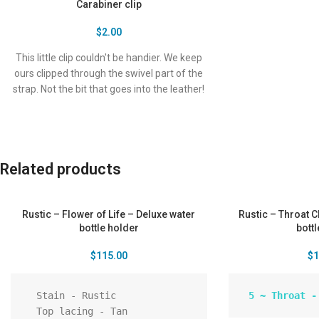
Carabiner clip
$
2.00
This little clip couldn't be handier. We keep
ours clipped through the swivel part of the
strap. Not the bit that goes into the leather!
You can securely clip the bottle to the
buckle loops at the back of your pants, this
keeps the bottle in place behind you while
hiking, dancing or riding a bike. Clips your
Related products
keys on it while you hit the surf. The clip will
also go through the same 2 holes the strap
does, so you can remove the strap and
Rustic – Flower of Life – Deluxe water
Rustic – Throat 
attach to your belt or loops.
bottle holder
bott
$
115.00
$
1
  Stain - Rustic

  Top lacing - Tan
