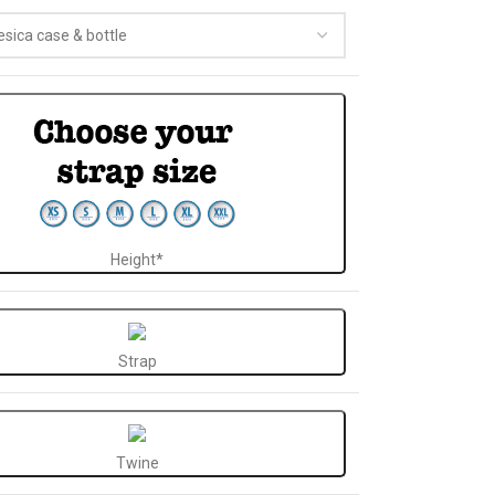
Height*
Strap
Twine