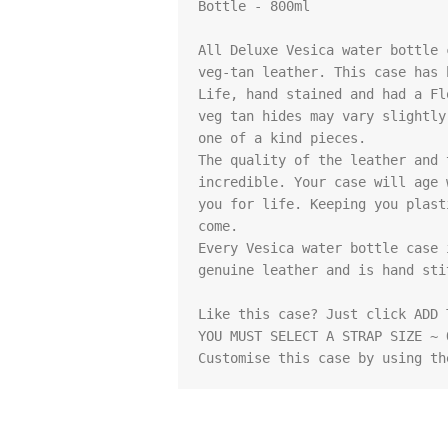
Bottle - 800ml

All Deluxe Vesica water bottle 
veg-tan leather. This case has 
Life, hand stained and had a Fl
veg tan hides may vary slightly
one of a kind pieces.

The quality of the leather and 
incredible. Your case will age 
you for life. Keeping you plast
come.

Every Vesica water bottle case 
genuine leather and is hand stit
Like this case? Just click ADD 
YOU MUST SELECT A STRAP SIZE ~ 
Customise this case by using th