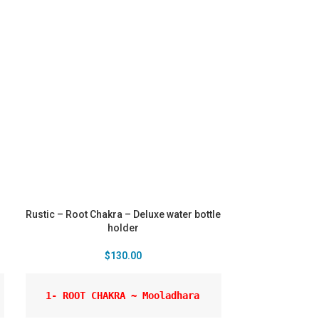
Rustic – Root Chakra – Deluxe water bottle
holder
$
130.00
 1- ROOT CHAKRA ~ Mooladhara 