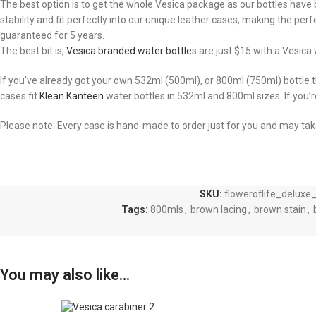
The best option is to get the whole Vesica package as our bottles have b
stability and fit perfectly into our unique leather cases, making the per
guaranteed for 5 years.
The best bit is,
Vesica branded water bottle
s are just $15 with a Vesic
If you’ve already got your own 532ml (500ml), or 800ml (750ml) bottle
cases fit
Klean Kanteen
water bottles in 532ml and 800ml sizes. If you’
Please note: Every case is hand-made to order just for you and may ta
SKU:
floweroflife_deluxe
Tags:
800mls
,
brown lacing
,
brown stain
,
You may also like…