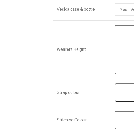
Vesica case & bottle
Wearers Height
Strap colour
Stitching Colour