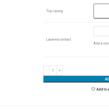
Top Lacing
Lasered contact
Add a cont
AD
Add to 