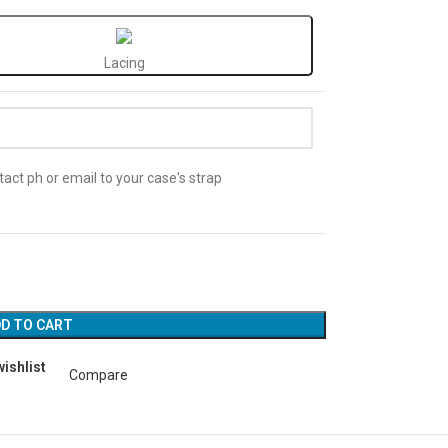
Lacing
act ph or email to your case's strap
D TO CART
wishlist
Compare