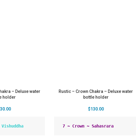
Chakra – Deluxe water
Rustic – Crown Chakra – Deluxe water
le holder
bottle holder
30.00
$
130.00