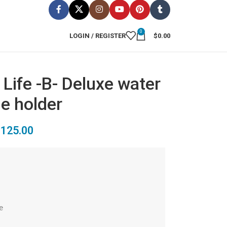
0
LOGIN / REGISTER
$
0.00
 Life -B- Deluxe water
le holder
$
125.00

