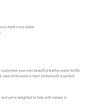
ou to drink more water.
.
to customise your own beautiful leather water bottle
your case embossed or laser etched with a symbol
and we’re delighted to help with repairs or