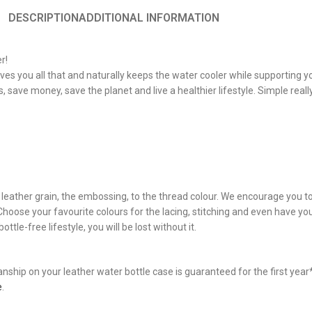
DESCRIPTION
ADDITIONAL INFORMATION
r!
es you all that and naturally keeps the water cooler while supporting y
 save money, save the planet and live a healthier lifestyle. Simple really
he leather grain, the embossing, to the thread colour. We encourage you 
. Choose your favourite colours for the lacing, stitching and even have 
ttle-free lifestyle, you will be lost without it.
hip on your leather water bottle case is guaranteed for the first year* 
e
.