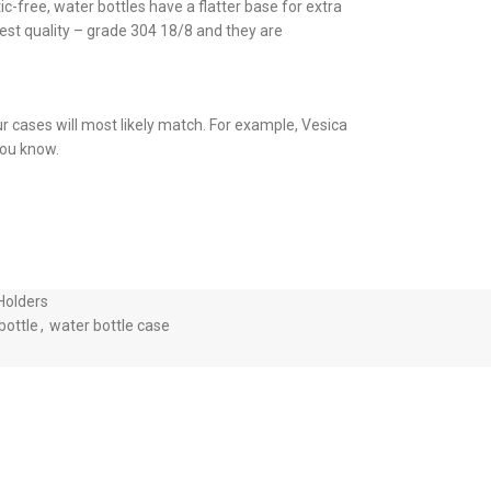
c-free, water bottles have a flatter base for extra
ghest quality – grade 304 18/8 and they are
ur cases will most likely match. For example, Vesica
 you know.
Holders
bottle
,
water bottle case