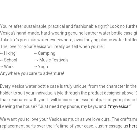
You’re after sustainable, practical and fashionable right? Look no furthe
Vesica’s hand-made, hard-wearing genuine leather water bottle case giv
Take life’s precious water everywhere, avoid buying plastic water bottles,
The love for your Vesica will really be felt when you’re:
~ Hiking ~ Camping
~ School ~ Music Festivals
~ Work ~ Yoga
Anywhere you care to adventure!
Every Vesica water bottle case is truly unique, from the character in t
holder to suit your individual style through the product designer above
that resonates with you. It will become an essential part of your plastic-bo
Leaving the house? “Just need my phone, my keys, and
#myvesica
!”
We want you to love your Vesica as much as we love ours. The craftsmans
replacement parts over the lifetime of your case. Just message us
her