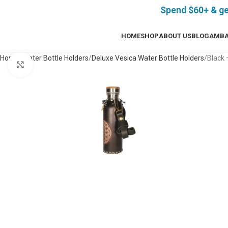
Spend $60+ & g
HOME
SHOP
ABOUT US
BLOG
AMBA
Home
Water Bottle Holders
Deluxe Vesica Water Bottle Holders
Black 
Click to enlarge