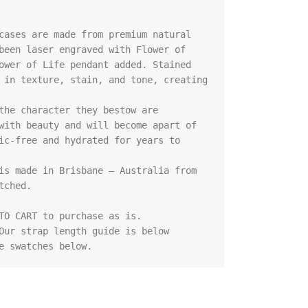
cases are made from premium natural 
been laser engraved with Flower of 
ower of Life pendant added. Stained 
 in texture, stain, and tone, creating 
the character they bestow are 
with beauty and will become apart of 
ic-free and hydrated for years to 
is made in Brisbane – Australia from 
ched.

TO CART to purchase as is.

Our strap length guide is below

e swatches below.