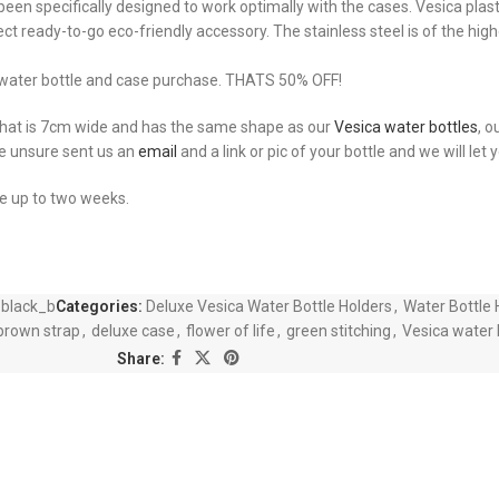
een specifically designed to work optimally with the cases. Vesica plasti
fect ready-to-go eco-friendly accessory. The stainless steel is of the hi
a water bottle and case purchase. THATS 50% OFF!
 that is 7cm wide and has the same shape as our
Vesica water bottles
, o
re unsure sent us an
email
and a link or pic of your bottle and we will let
ke up to two weeks.
_black_b
Categories:
Deluxe Vesica Water Bottle Holders
,
Water Bottle 
brown strap
,
deluxe case
,
flower of life
,
green stitching
,
Vesica water 
Share: