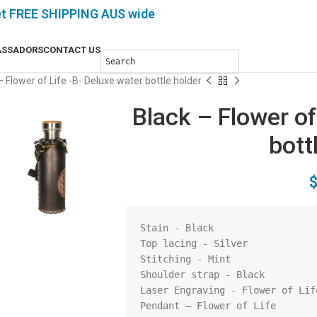
et FREE SHIPPING AUS wide
SSADORS
CONTACT US
– Flower of Life -B- Deluxe water bottle holder
Black – Flower of
bott
Stain - Black

Top lacing - Silver

Stitching - Mint

Shoulder strap - Black

Laser Engraving - Flower of Life
Pendant – Flower of Life
