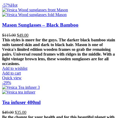
-57%
Hot
Mason Sunglasses – Black Bamboo
Original
Current
$
115.00
$
49.00
price
price
This styles is more for the guys. The darker black bamboo stain
was:
is:
suits tanned skin and dark to black hair. Mason is one of
$115.00.
$49.00.
Vesica's limited edition wooden frames so grab the remaining
pairs. Universal round frames with ridges in the middle.
With a
light vintage brown lens, these wooden sunglasses are for all
occasions.
Add to wishlist
Add to cart
Quick view
-29%
Tea infuser 400ml
Original
Current
$
49.00
$
35.00
price
price
Be the change for your health and for this beautiful planet with