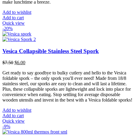
make lunchtime a breeze.
Add to wishlist
Add to cart
Quick view
-20%
Vesica Collapsible Stainless Steel Spork
Original
Current
$
7.50
$
6.00
price
price
Get ready to say goodbye to bulky cutlery and hello to the Vesica
was:
is:
foldable spork – the only spork you'll ever need! Made from 18/8
$7.50.
$6.00.
stainless steel, our sporks are easy to clean and will last a lifetime.
Plus, these collapsible sporks are lightweight and lock into place for
convenience when eating. Stop settling for average disposable
wooden utensils and invest in the best with a Vesica foldable sporks!
Add to wishlist
Add to cart
Quick view
-9%