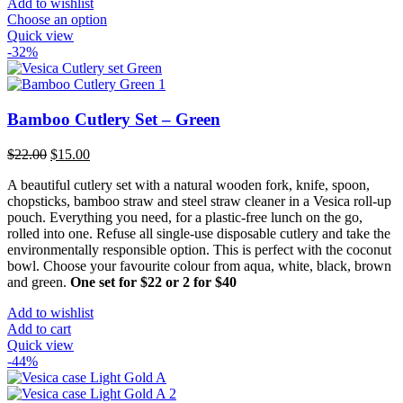
Add to wishlist
Choose an option
Quick view
-32%
Bamboo Cutlery Set – Green
Original
Current
$
22.00
$
15.00
price
price
A beautiful cutlery set with a natural wooden fork, knife, spoon,
was:
is:
chopsticks, bamboo straw and steel straw cleaner in a Vesica roll-up
$22.00.
$15.00.
pouch. Everything you need, for a plastic-free lunch on the go,
rolled into one. Refuse all single-use disposable cutlery and take the
environmentally responsible option. This is perfect with the coconut
bowl. Choose your favourite colour from aqua, white, black, brown
and green.
One set for $22 or 2 for $40
Add to wishlist
Add to cart
Quick view
-44%