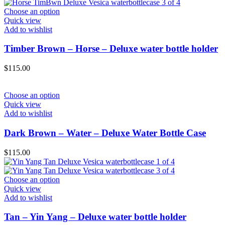
Choose an option
Quick view
Add to wishlist
Timber Brown – Horse – Deluxe water bottle holder
$
115.00
Choose an option
Quick view
Add to wishlist
Dark Brown – Water – Deluxe Water Bottle Case
$
115.00
Choose an option
Quick view
Add to wishlist
Tan – Yin Yang – Deluxe water bottle holder