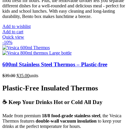
food fresh for hours. Plus, the removable divider lets you separate
different dishes for a well-rounded and delicious meal - perfect for
kids and school lunches. With easy cleaning and long-lasting
durability, Bento box makes lunchtime a breeze.
Add to wishlist
Add to cart
Quick view
-10%
600ml Stainless Steel Thermos – Plastic-free
Original
Current
$
39.00
$
35.00
units
price
price
was:
is:
Plastic-Free Insulated Thermos
$39.00.
$35.00.
☕ Keep Your Drinks Hot or Cold All Day
Made from premium
18/8 food-grade stainless steel
, the Vesica
Thermos features
double-wall vacuum insulation
to keep your
drinks at the perfect temperature for hours.