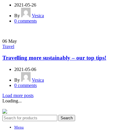
2021-05-26
By
Vesica
0
comments
06
May
Travel
Travelling more sustainably – our top tips!
2021-05-06
By
Vesica
0
comments
Load more posts
Loading...
Vesica 2025. All Rights Reserved.
Search
Menu