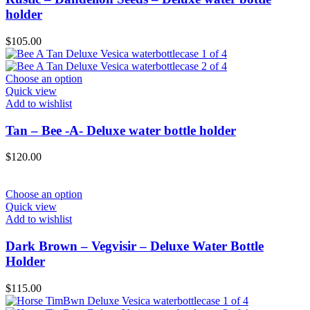
holder
$
105.00
Choose an option
Quick view
Add to wishlist
Tan – Bee -A- Deluxe water bottle holder
$
120.00
Choose an option
Quick view
Add to wishlist
Dark Brown – Vegvisir – Deluxe Water Bottle
Holder
$
115.00