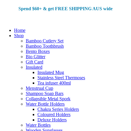
Spend $60+ & g
et FREE SHIPPING AUS wide
Home
Shop
Bamboo Cutlery Set
Bamboo Toothbrush
Bento Boxes
Bio Glitter
Gift Card
Insulated
Insulated Mug
Stainless Steel Thermoses
Tea infuser 400ml
Menstrual Cup
Shampoo Soap Bars
Collapsible Metal Spork
Water Bottle Holders
Chakra Series Holders
Coloured Holders
Deluxe Holders
Water Bottles
Wooden Sunglasses