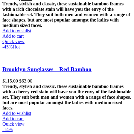
price
price
Trendy, stylish and classic, these sustainable bamboo frames
was:
is:
with a rich chocolate stain will have you the envy of the
$115.00.
$63.00.
fashionable set.
They suit both men and women with a range of
face shapes, but are most popular amongst the ladies with
medium sized faces.
Add to wishlist
Add to cart
Quick view
-45%
Hot
Brooklyn Sunglasses – Red Bamboo
Original
Current
$
115.00
$
63.00
price
price
Trendy, stylish and classic, these sustainable bamboo frames
was:
is:
with a cherry red stain will have you the envy of the fashionable
$115.00.
$63.00.
set.
They suit both men and women with a range of face shapes,
but are most popular amongst the ladies with medium sized
faces.
Add to wishlist
Add to cart
Quick view
-14%