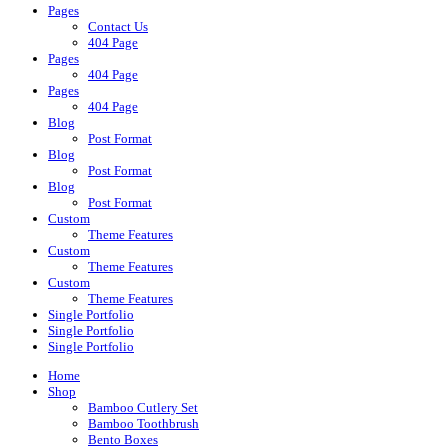
Pages
Contact Us
404 Page
Pages
404 Page
Pages
404 Page
Blog
Post Format
Blog
Post Format
Blog
Post Format
Custom
Theme Features
Custom
Theme Features
Custom
Theme Features
Single Portfolio
Single Portfolio
Single Portfolio
Home
Shop
Bamboo Cutlery Set
Bamboo Toothbrush
Bento Boxes