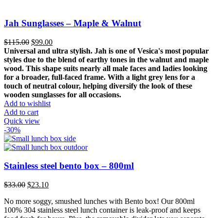
Jah Sunglasses – Maple & Walnut
Original
Current
$
115.00
$
99.00
price
price
Universal and ultra stylish. Jah is one of Vesica's most popular
was:
is:
styles due to the blend of earthy tones in the walnut and maple
$115.00.
$99.00.
wood. This shape suits nearly all male faces and ladies looking
for a broader, full-faced frame. With a light grey lens for a
touch of neutral colour, helping diversify the look of these
wooden sunglasses for all occasions.
Add to wishlist
Add to cart
Quick view
-30%
Stainless steel bento box – 800ml
Original
Current
$
33.00
$
23.10
price
price
No more soggy, smushed lunches with Bento box! Our 800ml
was:
is:
100% 304 stainless steel lunch container is leak-proof and keeps
$33.00.
$23.10.