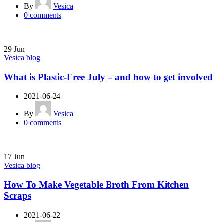
By
Vesica
0
comments
29
Jun
Vesica blog
What is Plastic-Free July – and how to get involved
2021-06-24
By
Vesica
0
comments
17
Jun
Vesica blog
How To Make Vegetable Broth From Kitchen
Scraps
2021-06-22