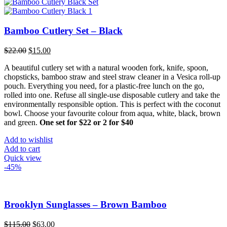
multiple
variants.
The
options
Bamboo Cutlery Set – Black
may
be
Original
Current
$
22.00
$
15.00
chosen
price
price
on
A beautiful cutlery set with a natural wooden fork, knife, spoon,
was:
is:
the
chopsticks, bamboo straw and steel straw cleaner in a Vesica roll-up
$22.00.
$15.00.
product
pouch. Everything you need, for a plastic-free lunch on the go,
page
rolled into one. Refuse all single-use disposable cutlery and take the
environmentally responsible option. This is perfect with the coconut
bowl. Choose your favourite colour from aqua, white, black, brown
and green.
One set for $22 or 2 for $40
Add to wishlist
Add to cart
Quick view
-45%
Brooklyn Sunglasses – Brown Bamboo
Original
Current
$
115.00
$
63.00