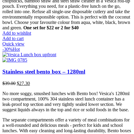
was:
is:
chopsticks, bamboo straw and steel straw cleaner in a Vesica roll-up
$22.00.
$15.00.
pouch. Everything you need, for a plastic-free lunch on the go,
rolled into one. Refuse all single-use disposable cutlery and take the
environmentally responsible option. This is perfect with the coconut
bowl. Choose your favourite colour from aqua, white, black, brown
and green.
One set for $22 or 2 for $40
Add to wishlist
Add to cart
Quick view
-30%
Hot
Stainless steel bento box – 1280ml
Original
Current
$
39.00
$
27.30
price
price
No more soggy, smushed lunches with Bento box! Vesica's 1280ml
was:
is:
two compartment, 100% 304 stainless steel lunch container has a
$39.00.
$27.30.
leak-proof top section and very tightly sealed lower section. We
suggest liquids always in the top and rice or solid foods in the base.
The separate compartments offer a variety of meal combinations for
a well-rounded and delicious meals - perfect for kids and school
lunches. With easy cleaning and long-lasting durability, Bento boxes