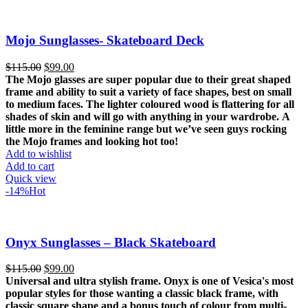
Mojo Sunglasses- Skateboard Deck
Original
Current
$
115.00
$
99.00
price
price
The Mojo glasses are super popular due to their great shaped
was:
is:
frame and ability to suit a variety of face shapes, best on small
$115.00.
$99.00.
to medium faces.
The lighter coloured wood is flattering for all
shades of skin and will go with anything in your wardrobe.
A
little more in the feminine range but we’ve seen guys rocking
the Mojo frames and looking hot too!
Add to wishlist
Add to cart
Quick view
-14%
Hot
Onyx Sunglasses – Black Skateboard
Original
Current
$
115.00
$
99.00
price
price
Universal and ultra stylish frame. Onyx is one of Vesica's most
was:
is:
popular styles for those wanting a classic black frame, with
$115.00.
$99.00.
classic square shape and a bonus touch of colour from multi-