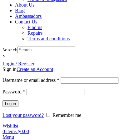
About Us
Blog
Ambassadors
Contact Us
Find us
Repairs
Terms and conditions
Search
×
Login / Register
Sign in
Create an Account
Required
Username or email address
*
Required
Password
*
Log in
Lost your password?
Remember me
Wishlist
0
items
$
0.00
Menu