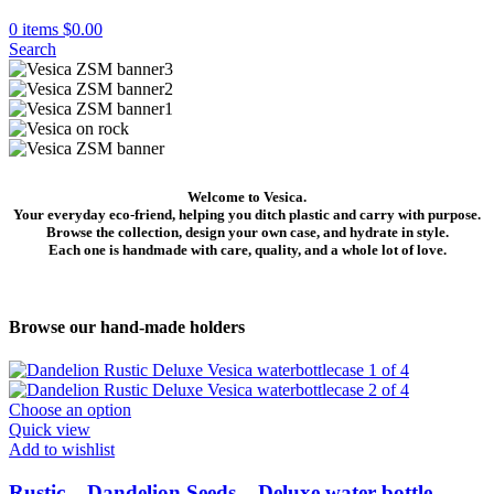
0
items
$
0.00
Search
Welcome to Vesica.
Your everyday eco-friend, helping you ditch plastic and carry with purpose.
Browse the collection, design your own case, and hydrate in style.
Each one is handmade with care, quality, and a whole lot of love.
Browse our hand-made holders
Choose an option
Quick view
Add to wishlist
Rustic – Dandelion Seeds – Deluxe water bottle