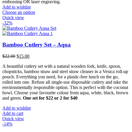
embossing OR laser engraving.
Add to wishlist
Choose an option
Quick view
-32%
Bamboo Cutlery Set – Aqua
Original
Current
$
22.00
$
15.00
price
price
A beautiful cutlery set with a natural wooden fork, knife, spoon,
was:
is:
chopsticks, bamboo straw and steel straw cleaner in a Vesica roll-up
$22.00.
$15.00.
pouch. Everything you need, for a plastic-free lunch on the go,
rolled into one. Refuse all single-use disposable cutlery and take the
environmentally responsible option. This is perfect with the coconut
bowl. Choose your favourite colour from aqua, white, black, brown
and green.
One set for $22 or 2 for $40
Add to wishlist
Add to cart
Quick view
-14%