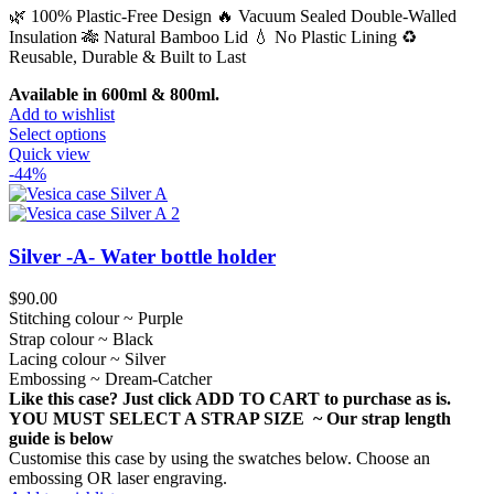
🌿 100% Plastic-Free Design 🔥 Vacuum Sealed Double-Walled
Insulation 🎋 Natural Bamboo Lid 💧 No Plastic Lining ♻️
Reusable, Durable & Built to Last
Available in 600ml & 800ml.
Add to wishlist
This
Select options
product
Quick view
has
-44%
multiple
variants.
The
options
Silver -A- Water bottle holder
may
be
$
90.00
chosen
Stitching colour ~ Purple
on
Strap colour ~ Black
the
Lacing colour ~ Silver
product
Embossing ~ Dream-Catcher
page
Like this case? Just click ADD TO CART to purchase as is.
YOU MUST SELECT A STRAP SIZE ~ Our strap length
guide is below
Customise this case by using the swatches below. Choose an
embossing OR laser engraving.