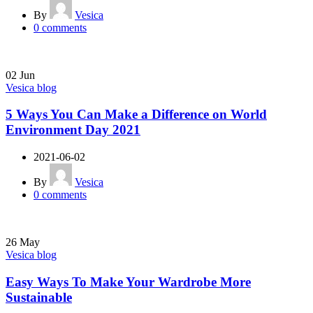
By
Vesica
0
comments
02
Jun
Vesica blog
5 Ways You Can Make a Difference on World
Environment Day 2021
2021-06-02
By
Vesica
0
comments
26
May
Vesica blog
Easy Ways To Make Your Wardrobe More
Sustainable