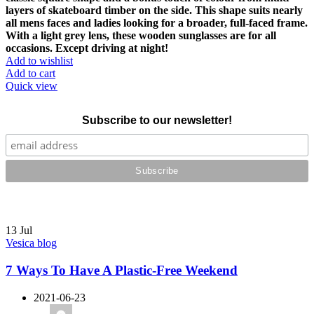
layers of skateboard timber on the side. This shape suits nearly
all mens faces and ladies looking for a broader, full-faced frame.
With a light grey lens, these wooden sunglasses are for all
occasions. Except driving at night!
Add to wishlist
Add to cart
Quick view
Subscribe to our newsletter!
13
Jul
Vesica blog
7 Ways To Have A Plastic-Free Weekend
2021-06-23