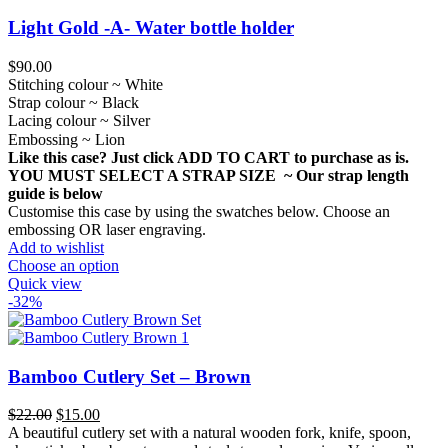
Light Gold -A- Water bottle holder
$
90.00
Stitching colour ~ White
Strap colour ~ Black
Lacing colour ~ Silver
Embossing ~ Lion
Like this case? Just click ADD TO CART to purchase as is.
YOU MUST SELECT A STRAP SIZE ~ Our strap length
guide is below
Customise this case by using the swatches below. Choose an
embossing OR laser engraving.
Add to wishlist
Choose an option
Quick view
-32%
Bamboo Cutlery Set – Brown
Original
Current
$
22.00
$
15.00
price
price
A beautiful cutlery set with a natural wooden fork, knife, spoon,