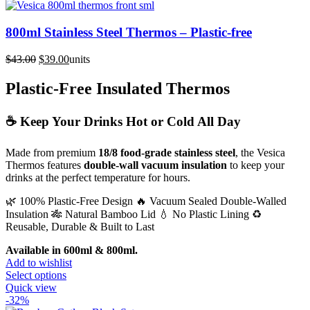
800ml Stainless Steel Thermos – Plastic-free
Original
Current
$
43.00
$
39.00
units
price
price
was:
is:
Plastic-Free Insulated Thermos
$43.00.
$39.00.
☕ Keep Your Drinks Hot or Cold All Day
Made from premium
18/8 food-grade stainless steel
, the Vesica
Thermos features
double-wall vacuum insulation
to keep your
drinks at the perfect temperature for hours.
🌿 100% Plastic-Free Design 🔥 Vacuum Sealed Double-Walled
Insulation 🎋 Natural Bamboo Lid 💧 No Plastic Lining ♻️
Reusable, Durable & Built to Last
Available in 600ml & 800ml.
Add to wishlist
This
Select options
product
Quick view
has
-32%