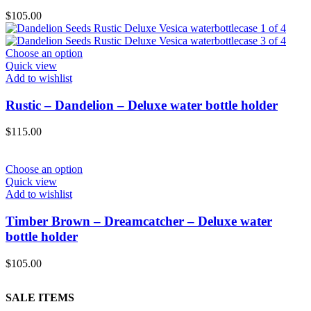
$
105.00
Choose an option
Quick view
Add to wishlist
Rustic – Dandelion – Deluxe water bottle holder
$
115.00
Choose an option
Quick view
Add to wishlist
Timber Brown – Dreamcatcher – Deluxe water
bottle holder
$
105.00
SALE ITEMS