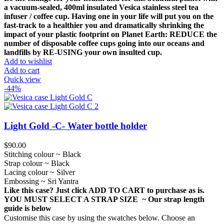
was:
is:
a vacuum-sealed, 400ml insulated Vesica stainless steel tea
$49.00.
$35.00.
infuser / coffee cup.
Having one in your life will put you on the
fast-track to a healthier you and dramatically shrinking the
impact of your plastic footprint on Planet Earth: REDUCE the
number of disposable coffee cups going into our oceans and
landfills by RE-USING your own insulted cup.
Add to wishlist
Add to cart
Quick view
-44%
Light Gold -C- Water bottle holder
$
90.00
Stitching colour ~ Black
Strap colour ~ Black
Lacing colour ~ Silver
Embossing ~ Sri Yantra
Like this case? Just click ADD TO CART to purchase as is.
YOU MUST SELECT A STRAP SIZE ~ Our strap length
guide is below
Customise this case by using the swatches below. Choose an