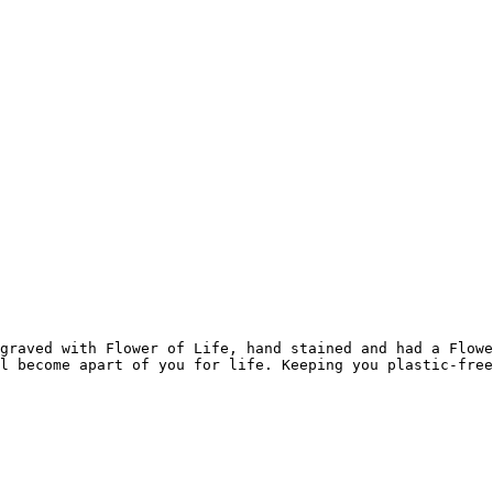
graved with Flower of Life, hand stained and had a Flowe
l become apart of you for life. Keeping you plastic-free