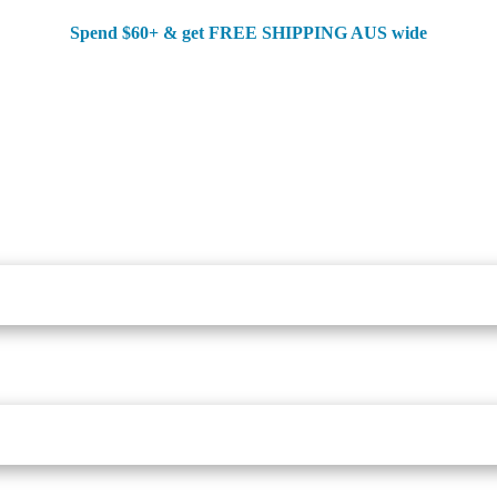
Spend $60+ & g
et FREE SHIPPING AUS wide