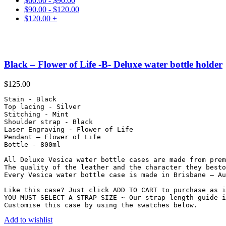
$
60.00
-
$
90.00
$
90.00
-
$
120.00
$
120.00
+
Black – Flower of Life -B- Deluxe water bottle holder
$
125.00
Stain - Black

Top lacing - Silver

Stitching - Mint

Shoulder strap - Black

Laser Engraving - Flower of Life

Pendant – Flower of Life

Bottle - 800ml

All Deluxe Vesica water bottle cases are made from prem
The quality of the leather and the character they besto
Every Vesica water bottle case is made in Brisbane – Au
Like this case? Just click ADD TO CART to purchase as i
YOU MUST SELECT A STRAP SIZE ~ Our strap length guide i
Customise this case by using the swatches below.
Add to wishlist