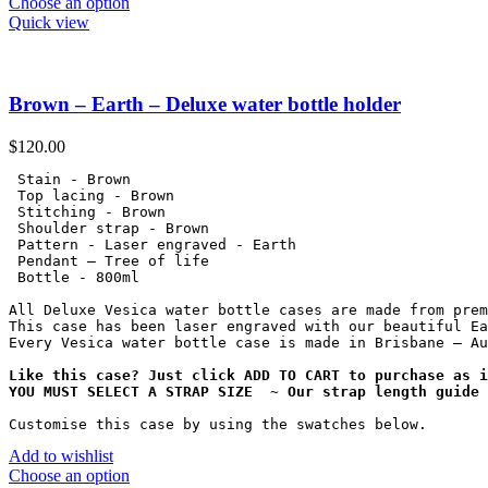
Choose an option
Quick view
Brown – Earth – Deluxe water bottle holder
$
120.00
 Stain - Brown

 Top lacing - Brown

 Stitching - Brown

 Shoulder strap - Brown

 Pattern - Laser engraved - Earth

 Pendant – Tree of life

 Bottle - 800ml

All Deluxe Vesica water bottle cases are made from prem
This case has been laser engraved with our beautiful Ea
Every Vesica water bottle case is made in Brisbane – Au
Like this case? Just click ADD TO CART to purchase as i
YOU MUST SELECT A STRAP SIZE  ~ Our strap length guide 
Customise this case by using the swatches below.
Add to wishlist
Choose an option