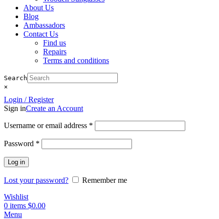
About Us
Blog
Ambassadors
Contact Us
Find us
Repairs
Terms and conditions
Search
×
Login / Register
Sign in
Create an Account
Required
Username or email address
*
Required
Password
*
Log in
Lost your password?
Remember me
Wishlist
0
items
$
0.00
Menu