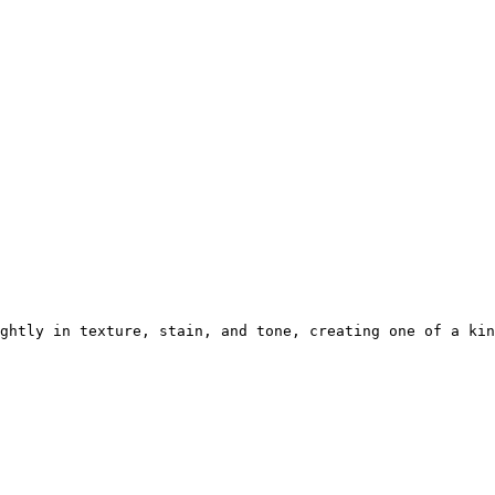
ghtly in texture, stain, and tone, creating one of a kin