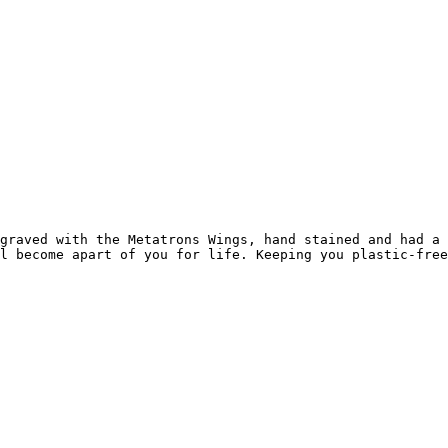
graved with the Metatrons Wings, hand stained and had a 
l become apart of you for life. Keeping you plastic-free