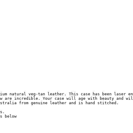
ium natural veg-tan leather. This case has been laser en
w are incredible. Your case will age with beauty and wil
stralia from genuine leather and is hand stitched.

s.

s below
