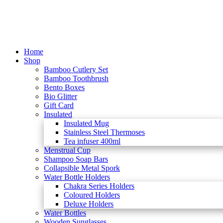
Home
Shop
Bamboo Cutlery Set
Bamboo Toothbrush
Bento Boxes
Bio Glitter
Gift Card
Insulated
Insulated Mug
Stainless Steel Thermoses
Tea infuser 400ml
Menstrual Cup
Shampoo Soap Bars
Collapsible Metal Spork
Water Bottle Holders
Chakra Series Holders
Coloured Holders
Deluxe Holders
Water Bottles
Wooden Sunglasses