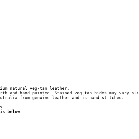
ium natural veg-tan leather. 

rth and hand painted. Stained veg tan hides may vary sli
stralia from genuine leather and is hand stitched.

s.
is below