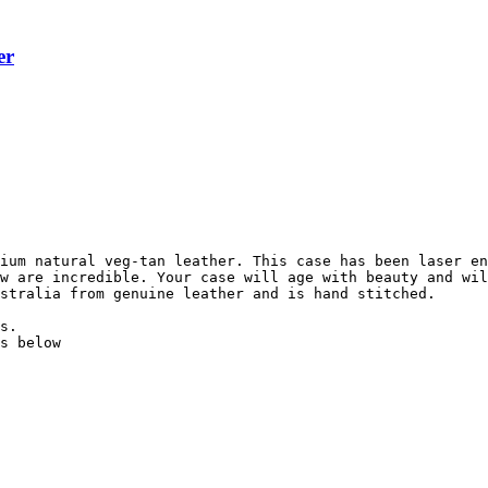
er
ium natural veg-tan leather. This case has been laser en
w are incredible. Your case will age with beauty and wil
stralia from genuine leather and is hand stitched.

s.

s below
