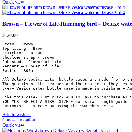
Quick view
Brown – Flower of Life-Humming bird – Deluxe water
$
120.00
Stain - Brown

Top lacing - Brown

Stitching - Brown

Shoulder strap - Brown

Embossed - Flower of life

Pendant – Flower of Life

Bottle - 800ml

All Deluxe Vesica water bottle cases are made from prem
The quality of the leather and the character they besto
Every Vesica water bottle case is made in Brisbane – Au
Like this case? Just click ADD TO CART to purchase as i
YOU MUST SELECT A STRAP SIZE ~ Our strap length guide i
Customise this case by using the swatches below.
Add to wishlist
Choose an option
Quick view