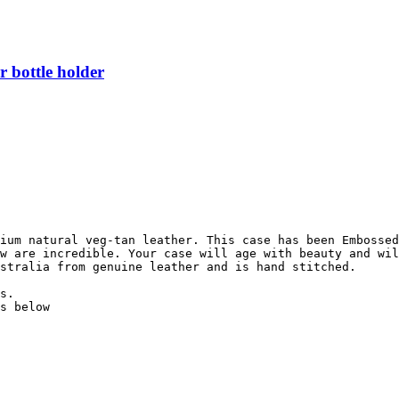
 bottle holder
ium natural veg-tan leather. This case has been Embossed
w are incredible. Your case will age with beauty and wil
stralia from genuine leather and is hand stitched.

s.

s below
