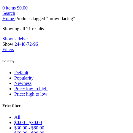
0
items
$
0.00
Search
Home
Products tagged “brown lacing”
Showing all 21 results
Show sidebar
Show
24-48-72-96
Filters
Sort by
Default
Popularity
Newness
Price: low to high
Price: high to low
Price filter
All
$
0.00
-
$
30.00
$
30.00
-
$
60.00