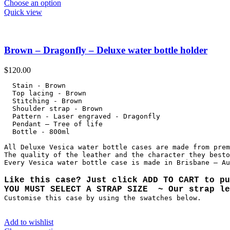
Choose an option
Quick view
Brown – Dragonfly – Deluxe water bottle holder
$
120.00
  Stain - Brown

  Top lacing - Brown

  Stitching - Brown

  Shoulder strap - Brown

  Pattern - Laser engraved - Dragonfly

  Pendant – Tree of life

  Bottle - 800ml

All Deluxe Vesica water bottle cases are made from prem
The quality of the leather and the character they besto
Like this case? Just click ADD TO CART to pu
YOU MUST SELECT A STRAP SIZE  ~ Our strap le
Customise this case by using the swatches below.
Add to wishlist