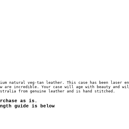
ium natural veg-tan leather. This case has been laser en
w are incredible. Your case will age with beauty and wil
rchase as is.
ngth guide is below