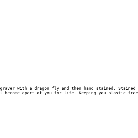
graver with a dragon fly and then hand stained. Stained 
l become apart of you for life. Keeping you plastic-free