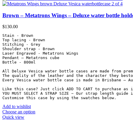
Brown – Metatrons Wings – Deluxe water bottle hold
$
130.00
Stain - Brown

Top lacing - Brown

Stitching - Grey

Shoulder strap - Brown

Laser Engraved - Metatrons Wings

Pendant – Metatrons cube

Bottle - 800ml

All Deluxe Vesica water bottle cases are made from prem
The quality of the leather and the character they besto
Every Vesica water bottle case is made in Brisbane – Au
Like this case? Just click ADD TO CART to purchase as i
YOU MUST SELECT A STRAP SIZE ~ Our strap length guide i
Customise this case by using the swatches below.
Add to wishlist
Choose an option
Quick view