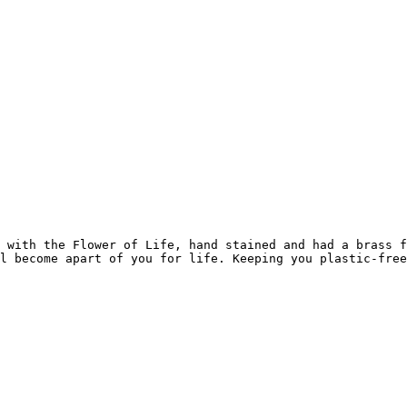
 with the Flower of Life, hand stained and had a brass f
l become apart of you for life. Keeping you plastic-free