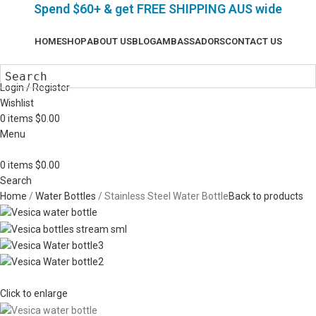
Spend $60+ & g
et FREE SHIPPING AUS wide
HOME
SHOP
ABOUT US
BLOG
AMBASSADORS
CONTACT US
Login / Register
Wishlist
0
items
$
0.00
Menu
0
items
$
0.00
Search
Home
Water Bottles
Stainless Steel Water Bottle
Back to products
Click to enlarge