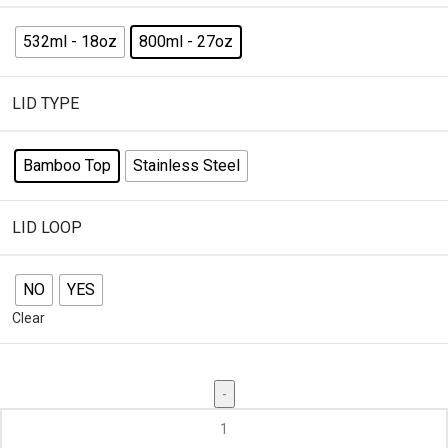
532ml - 18oz
800ml - 27oz
LID TYPE
Bamboo Top
Stainless Steel
LID LOOP
NO
YES
Clear