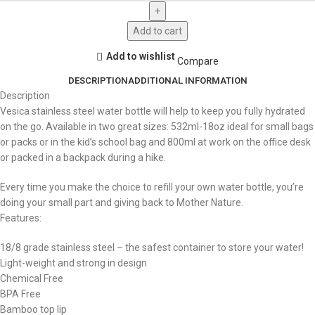
Add to cart
Add to wishlist
Compare
DESCRIPTION
ADDITIONAL INFORMATION
Description
Vesica stainless steel water bottle will help to keep you fully hydrated
on the go. Available in two great sizes: 532ml-18oz ideal for small bags
or packs or in the kid’s school bag and 800ml at work on the office desk
or packed in a backpack during a hike.
Every time you make the choice to refill your own water bottle, you’re
doing your small part and giving back to Mother Nature.
Features:
18/8 grade stainless steel – the safest container to store your water!
Light-weight and strong in design
Chemical Free
BPA Free
Bamboo top lip