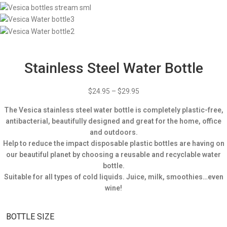
Stainless Steel Water Bottle
$
24.95
–
$
29.95
The Vesica stainless steel water bottle is completely plastic-free,
antibacterial, beautifully designed and great for the home, office
and outdoors.
Help to reduce the impact disposable plastic bottles are having on
our beautiful planet by choosing a reusable and recyclable water
bottle.
Suitable for all types of cold liquids. Juice, milk, smoothies…even
wine!
BOTTLE SIZE