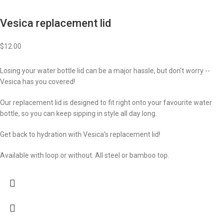
Vesica replacement lid
$
12.00
Losing your water bottle lid can be a major hassle, but don't worry --
Vesica has you covered!
Our replacement lid is designed to fit right onto your favourite water
bottle, so you can keep sipping in style all day long.
Get back to hydration with Vesica's replacement lid!
Available with loop or without. All steel or bamboo top.