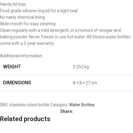
Handy lid loop
Food-grade silicone ring lid for a tight seal
No nasty chemical lining
Wide mouth for easy cleaning
Clean regularly with a mild detergent, or a mixture of vinegar and
baking powder. Never freeze or use hot water. All Vesica water bottles
come with a 5-year warranty.
Additional information
WEIGHT
0.252 kg
DIMENSIONS
8 × 8 × 27 cm
SKU:
stainless-steel-bottle
Category:
Water Bottles
Share:
Related products