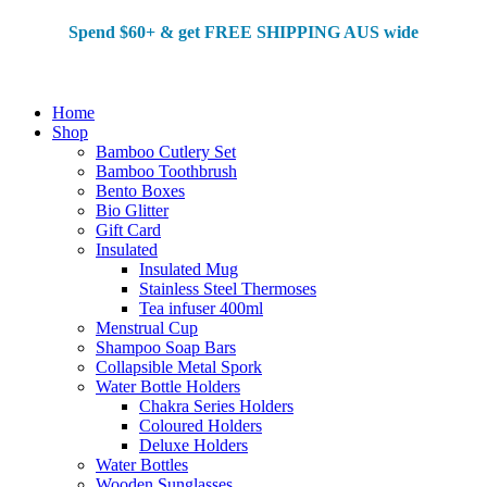
Spend $60+ & g
et FREE SHIPPING AUS wide
Home
Shop
Bamboo Cutlery Set
Bamboo Toothbrush
Bento Boxes
Bio Glitter
Gift Card
Insulated
Insulated Mug
Stainless Steel Thermoses
Tea infuser 400ml
Menstrual Cup
Shampoo Soap Bars
Collapsible Metal Spork
Water Bottle Holders
Chakra Series Holders
Coloured Holders
Deluxe Holders
Water Bottles
Wooden Sunglasses