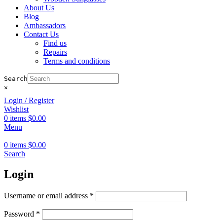
About Us
Blog
Ambassadors
Contact Us
Find us
Repairs
Terms and conditions
Search
×
Login / Register
Wishlist
0
items
$
0.00
Menu
0
items
$
0.00
Search
Login
Required
Username or email address
*
Required
Password
*