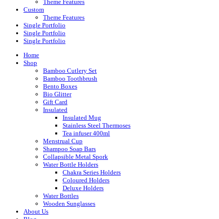
Theme Features
Custom
Theme Features
Single Portfolio
Single Portfolio
Single Portfolio
Home
Shop
Bamboo Cutlery Set
Bamboo Toothbrush
Bento Boxes
Bio Glitter
Gift Card
Insulated
Insulated Mug
Stainless Steel Thermoses
Tea infuser 400ml
Menstrual Cup
Shampoo Soap Bars
Collapsible Metal Spork
Water Bottle Holders
Chakra Series Holders
Coloured Holders
Deluxe Holders
Water Bottles
Wooden Sunglasses
About Us