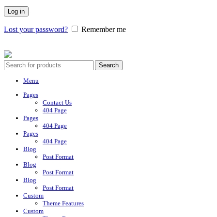
Log in
Lost your password?
Remember me
Vesica 2025. All Rights Reserved.
Search
Menu
Pages
Contact Us
404 Page
Pages
404 Page
Pages
404 Page
Blog
Post Format
Blog
Post Format
Blog
Post Format
Custom
Theme Features
Custom