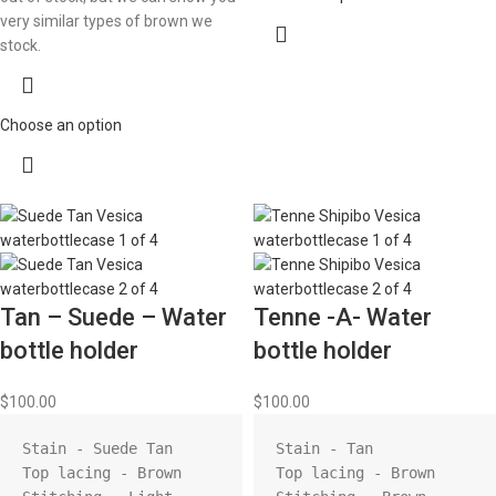
very similar types of brown we
stock.
Choose an option
Tan – Suede – Water
Tenne -A- Water
bottle holder
bottle holder
$
100.00
$
100.00
Stain - Suede Tan

Stain - Tan

Top lacing - Brown

Top lacing - Brown
