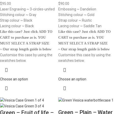
$
95.00
$
90.00
Laser Engraving ~ 3-circles-united
Embossing ~ Dandelion
Stitching colour ~ Gray
Stitching colour ~ Gold
Strap colour ~ Black
Strap colour ~ Rustic
Lacing colour ~ Black
Lacing colour ~ Saddle Tan
Like this case? Just click ADD TO
Like this case? Just click ADD TO
CART to purchase as is.
YOU
CART to purchase as is.
YOU
MUST SELECT A STRAP SIZE
MUST SELECT A STRAP SIZE
~ Our strap length guide is below
~ Our strap length guide is below
Customise this case by using the
Customise this case by using the
swatches below.
swatches below.
Choose an option
Choose an option
Green – Plain – Water
Green – Fruit of life –