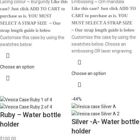
Lacing colour ~ Burgundy
Embossing ~ Om mandala
Like this
Like this case? Just click ADD TO
case? Just click ADD TO CART to
CART to purchase as is.
YOU
purchase as is.
YOU MUST
MUST SELECT A STRAP SIZE
SELECT A STRAP SIZE ~ Our
~ Our strap length guide is below
strap length guide is below
Customise this case by using the
Customise this case by using the
swatches below. Choose an
swatches below.
embossing OR laser engraving.
Choose an option
Choose an option
-44%
Ruby – Water bottle
Silver -A- Water bottle
holder
holder
$
100.00