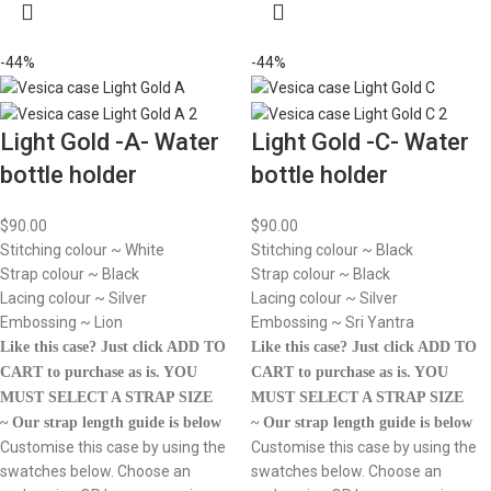
-44%
-44%
Light Gold -A- Water
Light Gold -C- Water
bottle holder
bottle holder
$
90.00
$
90.00
Stitching colour ~ White
Stitching colour ~ Black
Strap colour ~ Black
Strap colour ~ Black
Lacing colour ~ Silver
Lacing colour ~ Silver
Embossing ~ Lion
Embossing ~ Sri Yantra
Like this case? Just click ADD TO
Like this case? Just click ADD TO
CART to purchase as is.
YOU
CART to purchase as is.
YOU
MUST SELECT A STRAP SIZE
MUST SELECT A STRAP SIZE
~ Our strap length guide is below
~ Our strap length guide is below
Customise this case by using the
Customise this case by using the
swatches below. Choose an
swatches below. Choose an