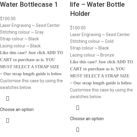
Water Bottlecase 1
life – Water Bottle
Holder
$
100.00
Laser Engraving ~ Seed Center
$
100.00
Stitching colour ~ Gray
Laser Engraving ~ Seed Center
Strap colour ~ Black
Stitching colour ~ Gold
Lacing colour ~ Black
Strap colour ~ Black
Like this case? Just click ADD TO
Lacing colour ~ Bronze
CART to purchase as is.
YOU
Like this case? Just click ADD TO
MUST SELECT A STRAP SIZE
CART to purchase as is.
YOU
~ Our strap length guide is below
MUST SELECT A STRAP SIZE
Customise this case by using the
~ Our strap length guide is below
swatches below.
Customise this case by using the
swatches below.
Choose an option
Choose an option