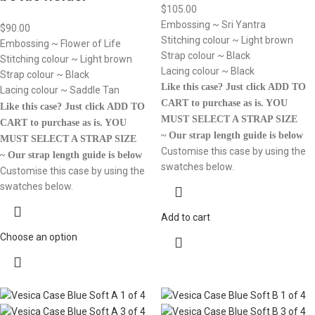
$
105.00
Embossing ~ Sri Yantra
$
90.00
Stitching colour ~ Light brown
Embossing ~ Flower of Life
Strap colour ~ Black
Stitching colour ~ Light brown
Lacing colour ~ Black
Strap colour ~ Black
Like this case? Just click ADD TO
Lacing colour ~ Saddle Tan
CART to purchase as is.
YOU
Like this case? Just click ADD TO
MUST SELECT A STRAP SIZE
CART to purchase as is.
YOU
~ Our strap length guide is below
MUST SELECT A STRAP SIZE
Customise this case by using the
~ Our strap length guide is below
swatches below.
Customise this case by using the
swatches below.
Add to cart
Choose an option