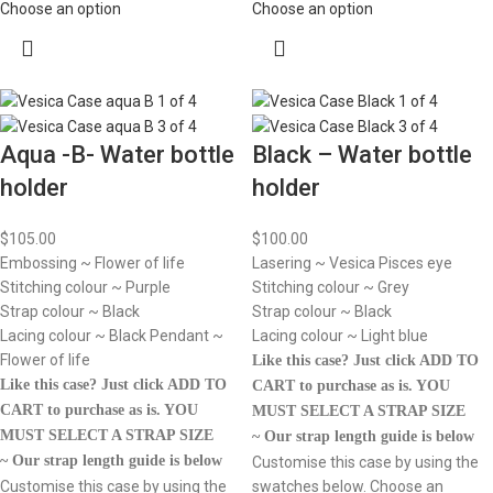
Choose an option
Choose an option
Aqua -B- Water bottle
Black – Water bottle
holder
holder
$
105.00
$
100.00
Embossing ~ Flower of life
Lasering ~ Vesica Pisces eye
Stitching colour ~ Purple
Stitching colour ~ Grey
Strap colour ~ Black
Strap colour ~ Black
Lacing colour ~ Black Pendant ~
Lacing colour ~ Light blue
Flower of life
Like this case? Just click ADD TO
Like this case? Just click ADD TO
CART to purchase as is.
YOU
CART to purchase as is.
YOU
MUST SELECT A STRAP SIZE
MUST SELECT A STRAP SIZE
~ Our strap length guide is below
~ Our strap length guide is below
Customise this case by using the
Customise this case by using the
swatches below. Choose an