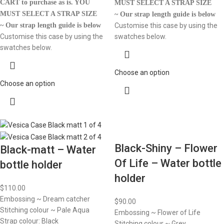
CART to purchase as is.
YOU
MUST SELECT A STRAP SIZE
MUST SELECT A STRAP SIZE
~ Our strap length guide is below
~ Our strap length guide is below
Customise this case by using the
Customise this case by using the
swatches below.
swatches below.
Choose an option
Choose an option
Black-Shiny – Flower
Black-matt – Water
Of Life – Water bottle
bottle holder
holder
$
110.00
Embossing ~ Dream catcher
$
90.00
Stitching colour ~ Pale Aqua
Embossing ~ Flower of Life
Strap colour: Black
Stitching colour ~ Grey