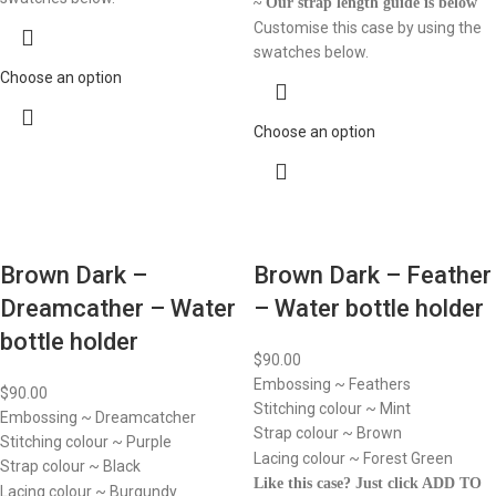
~ Our strap length guide is below
Customise this case by using the
swatches below.
Choose an option
Choose an option
Brown Dark –
Brown Dark – Feather
Dreamcather – Water
– Water bottle holder
bottle holder
$
90.00
Embossing ~ Feathers
$
90.00
Stitching colour ~ Mint
Embossing ~ Dreamcatcher
Strap colour ~ Brown
Stitching colour ~ Purple
Lacing colour ~ Forest Green
Strap colour ~ Black
Like this case? Just click ADD TO
Lacing colour ~ Burgundy