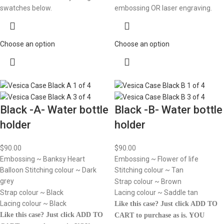
swatches below.
embossing OR laser engraving.
Choose an option
Choose an option
Black -A- Water bottle
Black -B- Water bottle
holder
holder
$
90.00
$
90.00
Embossing ~ Banksy Heart
Embossing ~ Flower of life
Balloon Stitching colour ~ Dark
Stitching colour ~ Tan
grey
Strap colour ~ Brown
Strap colour ~ Black
Lacing colour ~ Saddle tan
Lacing colour ~ Black
Like this case? Just click ADD TO
Like this case? Just click ADD TO
CART to purchase as is.
YOU