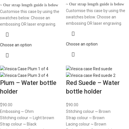
~ Our strap length guide is below
~ Our strap length guide is below
Customise this case by using the
Customise this case by using the
swatches below. Choose an
swatches below. Choose an
embossing OR laser engraving.
embossing OR laser engraving.
Choose an option
Choose an option
Plum – Water bottle
Red Suede – Water
holder
bottle holder
$
90.00
$
90.00
Embossing ~ Ohm
Stitching colour ~ Brown
Stitching colour ~ Light brown
Strap colour ~ Brown
Strap colour ~ Black
Lacing colour ~ Brown