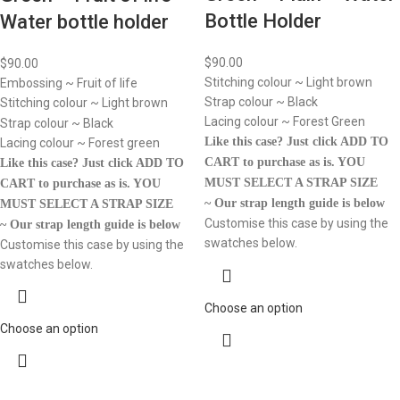
Bottle Holder
Water bottle holder
$
90.00
$
90.00
Stitching colour ~ Light brown
Embossing ~ Fruit of life
Strap colour ~ Black
Stitching colour ~ Light brown
Lacing colour ~ Forest Green
Strap colour ~ Black
Like this case? Just click ADD TO
Lacing colour ~ Forest green
CART to purchase as is.
YOU
Like this case? Just click ADD TO
MUST SELECT A STRAP SIZE
CART to purchase as is.
YOU
~ Our strap length guide is below
MUST SELECT A STRAP SIZE
Customise this case by using the
~ Our strap length guide is below
swatches below.
Customise this case by using the
swatches below.
Choose an option
Choose an option