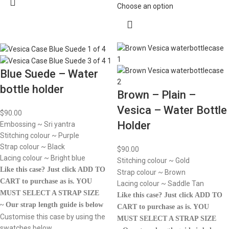
Choose an option
Blue Suede – Water
bottle holder
Brown – Plain –
Vesica – Water Bottle
$
90.00
Holder
Embossing ~ Sri yantra
Stitching colour ~ Purple
Strap colour ~ Black
$
90.00
Lacing colour ~ Bright blue
Stitching colour ~ Gold
Like this case? Just click ADD TO
Strap colour ~ Brown
CART to purchase as is.
YOU
Lacing colour ~ Saddle Tan
MUST SELECT A STRAP SIZE
Like this case? Just click ADD TO
~ Our strap length guide is below
CART to purchase as is.
YOU
Customise this case by using the
MUST SELECT A STRAP SIZE
swatches below.