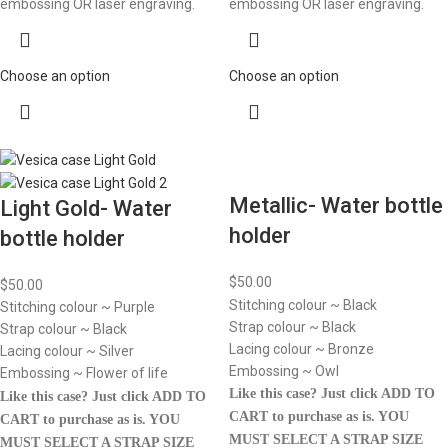
embossing OR laser engraving.
embossing OR laser engraving.
Choose an option
Choose an option
Metallic- Water bottle
Light Gold- Water
holder
bottle holder
$
50.00
$
50.00
Stitching colour ~ Black
Stitching colour ~ Purple
Strap colour ~ Black
Strap colour ~ Black
Lacing colour ~ Bronze
Lacing colour ~ Silver
Embossing ~ Owl
Embossing ~ Flower of life
Like this case? Just click ADD TO
Like this case? Just click ADD TO
CART to purchase as is.
YOU
CART to purchase as is.
YOU
MUST SELECT A STRAP SIZE
MUST SELECT A STRAP SIZE