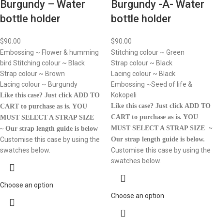
Burgundy – Water
Burgundy -A- Water
bottle holder
bottle holder
$
90.00
$
90.00
Embossing ~ Flower & humming
Stitching colour ~ Green
bird Stitching colour ~ Black
Strap colour ~ Black
Strap colour ~ Brown
Lacing colour ~ Black
Lacing colour ~ Burgundy
Embossing ~Seed of life &
Kokopeli
Like this case? Just click ADD TO
Like this case? Just click ADD TO
CART to purchase as is.
YOU
CART to purchase as is.
YOU
MUST SELECT A STRAP SIZE
MUST SELECT A STRAP SIZE ~
~ Our strap length guide is below
Customise this case by using the
Our strap length guide is below.
swatches below.
Customise this case by using the
swatches below.
Choose an option
Choose an option