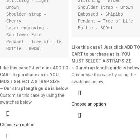
Stitching - Light 
Stitching - Brown

Brown

Shoulder strap - Brown

Shoulder strap - 
Embossed - Shipibo

Cherry

Pendant – Tree of Life

Laser engraving - 
Bottle - 800ml
Sunflower Face

Pendant – Tree of Life

Like this case? Just click ADD TO
Bottle - 800ml
CART to purchase as is.
YOU
MUST SELECT A STRAP SIZE
Like this case? Just click ADD TO
~ Our strap length guide is below
CART to purchase as is.
YOU
Customise this case by using the
MUST SELECT A STRAP SIZE
swatches below.
~ Our strap length guide is below
Customise this case by using the
swatches below.
Choose an option
Choose an option