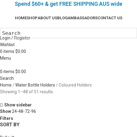
Spend $60+ & g
et FREE SHIPPING AUS wide
HOME
SHOP
ABOUT US
BLOG
AMBASSADORS
CONTACT US
Login / Register
Wishlist
0
items
$
0.00
Menu
0
items
$
0.00
Search
Home
Water Bottle Holders
Coloured Holders
Showing 1–48 of 51 results
Show sidebar
Show
24-48-72-96
Filters
SORT BY