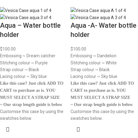
Aqua – Water bottle
Aqua -A- Water bottle
holder
holder
$
100.00
$
100.00
Embossing ~ Dream catcher
Embossing ~ Dandelion
Stitching colour ~ Purple
Stitching colour ~ White
Strap colour ~ Black
Strap colour ~ Black
Lacing colour ~ Sky blue
Lacing colour ~ Sky blue
Like this case? Just click ADD TO
Like this case? Just click ADD TO
CART to purchase as is.
YOU
CART to purchase as is.
YOU
MUST SELECT A STRAP SIZE
MUST SELECT A STRAP SIZE
~ Our strap length guide is below
~ Our strap length guide is below
Customise this case by using the
Customise this case by using the
swatches below.
swatches below.