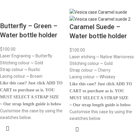
Butterfly – Green –
Caramel Suede –
Water bottle holder
Water bottle holder
$
100.00
$
100.00
Laser Engraving ~ Butterfly
Laser etching ~ Native Warrioress
Stitching colour ~ Gold
Stitching colour ~ Gold
Strap colour ~ Rustic
Strap colour ~ Cherry
Lacing colour ~ Brown
Lacing colour ~ Whiskey
Like this case? Just click ADD TO
Like this case? Just click ADD TO
CART to purchase as is.
YOU
CART to purchase as is.
YOU
MUST SELECT A STRAP SIZE
MUST SELECT A STRAP SIZE
~ Our strap length guide is below
~ Our strap length guide is below
Customise this case by using the
Customise this case by using the
swatches below.
swatches below.