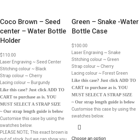
Coco Brown – Seed
Green – Snake -Water
center – Water Bottle
Bottle Case
Holder
$
100.00
Laser Engraving ~ Snake
$
110.00
Stitching colour ~ Green
Laser Engraving ~ Seed Center
Strap colour ~ Cherry
Stitching colour ~ Black
Lacing colour ~ Forest Green
Strap colour ~ Cherry
Like this case? Just click ADD TO
Lacing colour ~ Burgundy
CART to purchase as is.
YOU
Like this case? Just click ADD TO
MUST SELECT A STRAP SIZE
CART to purchase as is.
YOU
~ Our strap length guide is below
MUST SELECT A STRAP SIZE
Customise this case by using the
~ Our strap length guide is below
swatches below.
Customise this case by using the
swatches below.
PLEASE NOTE; This exact brown is
Choose an option
out of stock, but we can show you