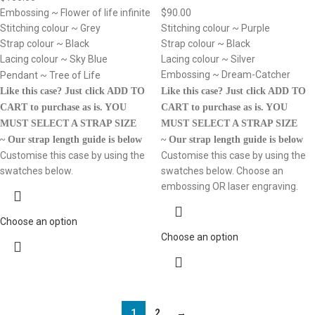
$
90.00
Embossing ~ Flower of life infinite
Stitching colour ~ Purple
Stitching colour ~ Grey
Strap colour ~ Black
Strap colour ~ Black
Lacing colour ~ Silver
Lacing colour ~ Sky Blue
Embossing ~ Dream-Catcher
Pendant ~ Tree of Life
Like this case? Just click ADD TO
Like this case? Just click ADD TO
CART to purchase as is.
YOU
CART to purchase as is.
YOU
MUST SELECT A STRAP SIZE
MUST SELECT A STRAP SIZE
~ Our strap length guide is below
~ Our strap length guide is below
Customise this case by using the
Customise this case by using the
swatches below. Choose an
swatches below.
embossing OR laser engraving.
Choose an option
Choose an option
1
2
→