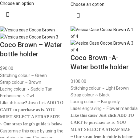
Choose an option
Choose an option
Coco Brown – Water
bottle holder
Coco Brown -A-
Water bottle holder
$
90.00
Stitching colour ~ Green
$
100.00
Strap colour ~ Brown
Stitching colour ~ Light Brown
Lacing colour ~ Saddle Tan
Strap colour ~ Black
Embossing ~ Owl
Lacing colour ~ Burgundy
Like this case? Just click ADD TO
Laser engraving ~ Flower mandala
CART to purchase as is.
YOU
Like this case? Just click ADD TO
MUST SELECT A STRAP SIZE
CART to purchase as is.
YOU
~ Our strap length guide is below
MUST SELECT A STRAP SIZE
Customise this case by using the
~ Our strap length guide is below
swatches below. Choose an