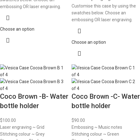
Customise this case by using the
embossing OR laser engraving.
swatches below. Choose an
embossing OR laser engraving.
Choose an option
Choose an option
Coco Brown -B- Water
Coco Brown -C- Water
bottle holder
bottle holder
$
100.00
$
90.00
Laser engraving ~ Grid
Embossing ~ Music notes
Stitching colour ~ Grey
Stitching colour ~ Green