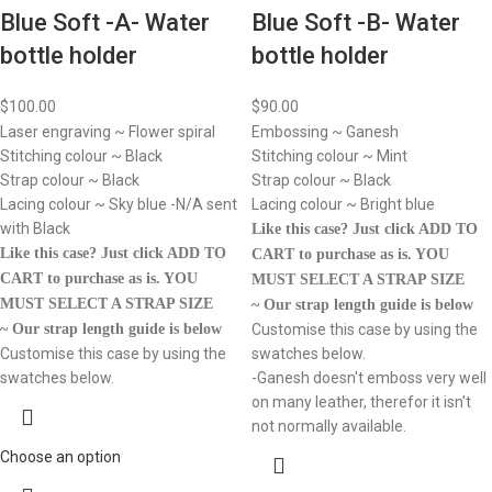
Blue Soft -A- Water
Blue Soft -B- Water
bottle holder
bottle holder
$
100.00
$
90.00
Laser engraving ~ Flower spiral
Embossing ~ Ganesh
Stitching colour ~ Black
Stitching colour ~ Mint
Strap colour ~ Black
Strap colour ~ Black
Lacing colour ~ Sky blue -N/A sent
Lacing colour ~ Bright blue
with Black
Like this case? Just click ADD TO
Like this case? Just click ADD TO
CART to purchase as is.
YOU
CART to purchase as is.
YOU
MUST SELECT A STRAP SIZE
MUST SELECT A STRAP SIZE
~ Our strap length guide is below
~ Our strap length guide is below
Customise this case by using the
Customise this case by using the
swatches below.
swatches below.
-Ganesh doesn't emboss very well
on many leather, therefor it isn't
not normally available.
Choose an option