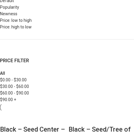
Default
Popularity
Newness
Price: low to high
Price: high to low
PRICE FILTER
All
$
0.00
-
$
30.00
$
30.00
-
$
60.00
$
60.00
-
$
90.00
$
90.00
+
Black – Seed Center –
Black – Seed/Tree of