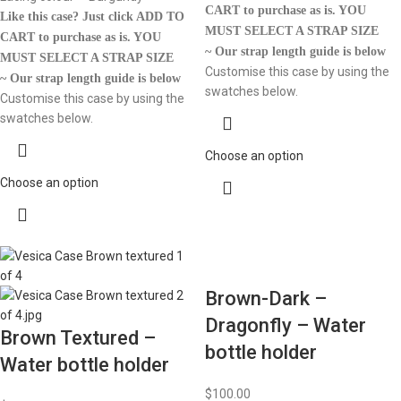
CART to purchase as is.
YOU
Like this case? Just click ADD TO
MUST SELECT A STRAP SIZE
CART to purchase as is.
YOU
~ Our strap length guide is below
MUST SELECT A STRAP SIZE
Customise this case by using the
~ Our strap length guide is below
swatches below.
Customise this case by using the
swatches below.
Choose an option
Choose an option
Brown-Dark –
Dragonfly – Water
Brown Textured –
bottle holder
Water bottle holder
$
100.00