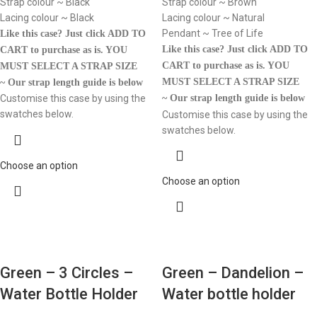
Strap colour ~ Black
Strap colour ~ Brown
Lacing colour ~ Black
Lacing colour ~ Natural
Pendant ~ Tree of Life
Like this case? Just click ADD TO
Like this case? Just click ADD TO
CART to purchase as is.
YOU
CART to purchase as is.
YOU
MUST SELECT A STRAP SIZE
MUST SELECT A STRAP SIZE
~ Our strap length guide is below
Customise this case by using the
~ Our strap length guide is below
swatches below.
Customise this case by using the
swatches below.
Choose an option
Choose an option
Green – 3 Circles –
Green – Dandelion –
Water Bottle Holder
Water bottle holder