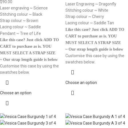
$
90.00
Laser Engraving ~ Dragonfly
Laser engraving ~ Science
Stitching colour ~ White
Stitching colour ~ Black
Strap colour ~ Cherry
Strap colour ~ Brown
Lacing colour ~ Saddle Tan
Lacing colour ~ Saddle
Like this case? Just click ADD TO
Pendant ~ Tree of Life
CART to purchase as is.
YOU
Like this case? Just click ADD TO
MUST SELECT A STRAP SIZE
CART to purchase as is.
YOU
~ Our strap length guide is below
MUST SELECT A STRAP SIZE
Customise this case by using the
~ Our strap length guide is below
swatches below.
Customise this case by using the
swatches below.
Choose an option
Choose an option