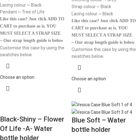
Lacing colour ~ Black
Strap colour ~ Black
Pendant ~ Tree of Life
Lacing colour ~ Black
Like this case? Just click ADD TO
Like this case? Just click ADD TO
CART to purchase as is.
YOU
CART to purchase as is.
YOU
MUST SELECT A STRAP SIZE
MUST SELECT A STRAP SIZE
~ Our strap length guide is below
~ Our strap length guide is below
Customise this case by using the
Customise this case by using the
swatches below.
swatches below.
Choose an option
Choose an option
Black-Shiny – Flower
Blue Soft – Water
Of Life -A- Water
bottle holder
bottle holder