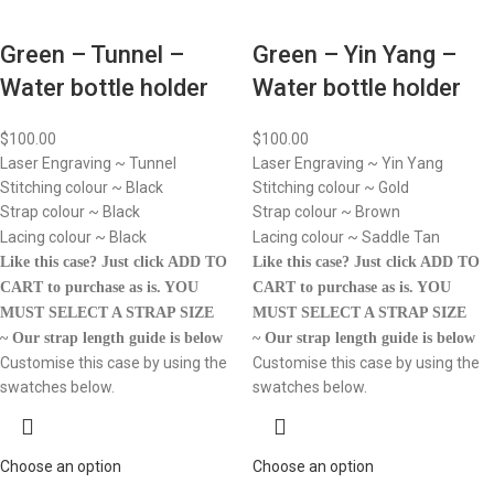
Green – Tunnel –
Green – Yin Yang –
Water bottle holder
Water bottle holder
$
100.00
$
100.00
Laser Engraving ~ Tunnel
Laser Engraving ~ Yin Yang
Stitching colour ~ Black
Stitching colour ~ Gold
Strap colour ~ Black
Strap colour ~ Brown
Lacing colour ~ Black
Lacing colour ~ Saddle Tan
Like this case? Just click ADD TO
Like this case? Just click ADD TO
CART to purchase as is.
YOU
CART to purchase as is.
YOU
MUST SELECT A STRAP SIZE
MUST SELECT A STRAP SIZE
~ Our strap length guide is below
~ Our strap length guide is below
Customise this case by using the
Customise this case by using the
swatches below.
swatches below.
Choose an option
Choose an option