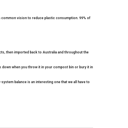
 a common vision to reduce plastic consumption. 99% of
cts, then imported back to Australia and throughout the
k down when you throw it in your compost bin or bury it in
-system balance is an interesting one that we all have to