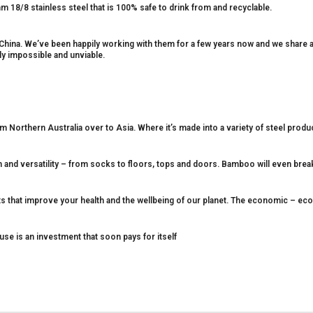
 18/8 stainless steel that is 100% safe to drink from and recyclable.
 China. We’ve been happily working with them for a few years now and we share
ply impossible and unviable.
 Northern Australia over to Asia. Where it’s made into a variety of steel produ
h and versatility – from socks to floors, tops and doors. Bamboo will even brea
cts that improve your health and the wellbeing of our planet. The economic – eco
euse is an investment that soon pays for itself