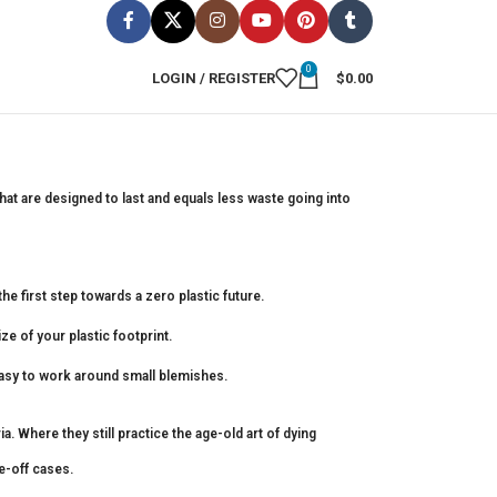
0
LOGIN / REGISTER
$
0.00
hat are designed to last and equals less waste going into
he first step towards a zero plastic future.
ze of your plastic footprint.
easy to work around small blemishes.
 Where they still practice the age-old art of dying
e-off cases.