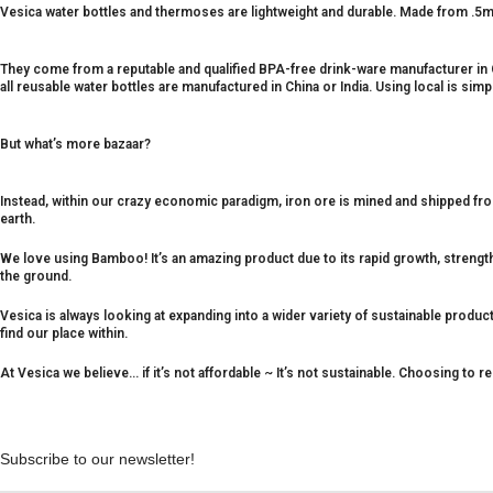
Vesica water bottles and thermoses are lightweight and durable. Made from .5mm
They come from a reputable and qualified BPA-free drink-ware manufacturer in
all reusable water bottles are manufactured in China or India. Using local is sim
But what’s more bazaar?
Instead, within our crazy economic paradigm, iron ore is mined and shipped from
earth.
We love using Bamboo! It’s an amazing product due to its rapid growth, strengt
the ground.
Vesica is always looking at expanding into a wider variety of sustainable produ
find our place within.
At Vesica we believe… if it’s not affordable ~ It’s not sustainable. Choosing to r
Subscribe to our newsletter!