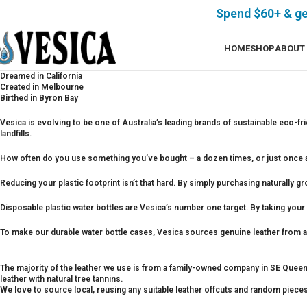
Spend $60+ & g
HOME
SHOP
ABOUT
Dreamed in California
Created in Melbourne
Birthed in Byron Bay
Vesica is evolving to be one of Australia’s leading brands of sustainable eco-fr
landfills.
How often do you use something you’ve bought – a dozen times, or just once a
Reducing your plastic footprint isn’t that hard. By simply purchasing naturally g
Disposable plastic water bottles are Vesica’s number one target. By taking your ow
To make our durable water bottle cases, Vesica sources genuine leather from a 
The majority of the leather we use is from a family-owned company in SE Queensl
leather with natural tree tannins.
We love to source local, reusing any suitable leather offcuts and random pieces