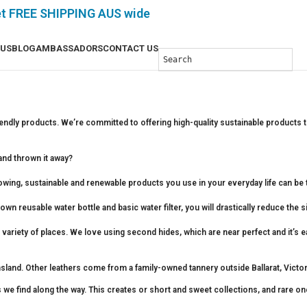
et FREE SHIPPING AUS wide
 US
BLOG
AMBASSADORS
CONTACT US
iendly products. We’re committed to offering high-quality sustainable products t
nd thrown it away?
rowing, sustainable and renewable products you use in your everyday life can be t
n reusable water bottle and basic water filter, you will drastically reduce the si
variety of places. We love using second hides, which are near perfect and it’s 
and. Other leathers come from a family-owned tannery outside Ballarat, Victoria.
 we find along the way. This creates or short and sweet collections, and rare on