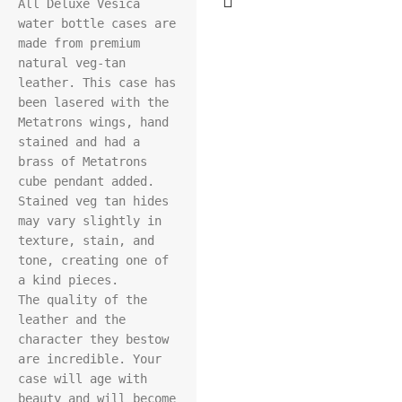
All Deluxe Vesica 
water bottle cases are 
made from premium 
natural veg-tan 
leather. This case has 
been lasered with the 
Metatrons wings, hand 
stained and had a 
brass of Metatrons 
cube pendant added. 
Stained veg tan hides 
may vary slightly in 
texture, stain, and 
tone, creating one of 
a kind pieces.

The quality of the 
leather and the 
character they bestow 
are incredible. Your 
case will age with 
beauty and will become 