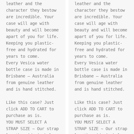
leather and the 
leather and the 
character they bestow 
character they bestow 
are incredible. Your 
are incredible. Your 
case will age with 
case will age with 
beauty and will become 
beauty and will become 
apart of you for life. 
apart of you for life. 
Keeping you plastic-
Keeping you plastic-
free and hydrated for 
free and hydrated for 
years to come.

years to come.

Every Vesica water 
Every Vesica water 
bottle case is made in 
bottle case is made in 
Brisbane – Australia 
Brisbane – Australia 
from genuine leather 
from genuine leather 
and is hand stitched.

and is hand stitched.

Like this case? Just 
Like this case? Just 
click ADD TO CART to 
click ADD TO CART to 
purchase as is.

purchase as is.

YOU MUST SELECT A 
YOU MUST SELECT A 
STRAP SIZE ~ Our strap 
STRAP SIZE ~ Our strap 