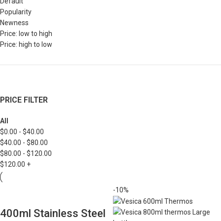
Default
Popularity
Newness
Price: low to high
Price: high to low
PRICE FILTER
All
$
0.00
-
$
40.00
$
40.00
-
$
80.00
$
80.00
-
$
120.00
$
120.00
+
-10%
400ml Stainless Steel