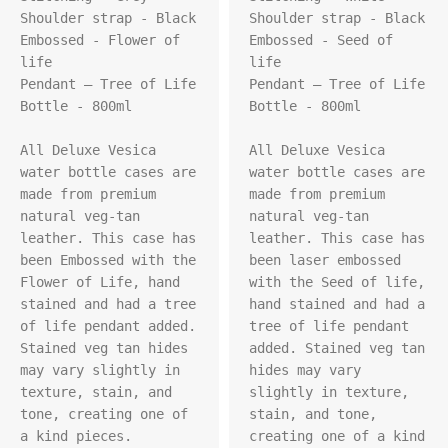
Shoulder strap - Black

Shoulder strap - Black

Embossed - Flower of 
Embossed - Seed of 
life

life

Pendant – Tree of Life

Pendant – Tree of Life

Bottle - 800ml

Bottle - 800ml

All Deluxe Vesica 
All Deluxe Vesica 
water bottle cases are 
water bottle cases are 
made from premium 
made from premium 
natural veg-tan 
natural veg-tan 
leather. This case has 
leather. This case has 
been Embossed with the 
been laser embossed 
Flower of Life, hand 
with the Seed of life, 
stained and had a tree 
hand stained and had a 
of life pendant added. 
tree of life pendant 
Stained veg tan hides 
added. Stained veg tan 
may vary slightly in 
hides may vary 
texture, stain, and 
slightly in texture, 
tone, creating one of 
stain, and tone, 
a kind pieces.

creating one of a kind 