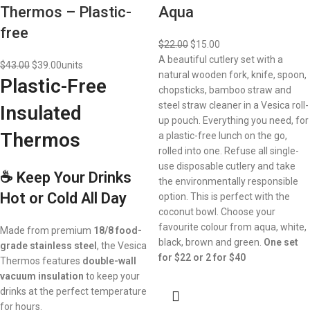
Thermos – Plastic-
Aqua
free
$
22.00
$
15.00
A beautiful cutlery set with a
$
43.00
$
39.00
units
natural wooden fork, knife, spoon,
Plastic-Free
chopsticks, bamboo straw and
steel straw cleaner in a Vesica roll-
Insulated
up pouch. Everything you need, for
Thermos
a plastic-free lunch on the go,
rolled into one. Refuse all single-
use disposable cutlery and take
☕ Keep Your Drinks
the environmentally responsible
Hot or Cold All Day
option. This is perfect with the
coconut bowl. Choose your
favourite colour from aqua, white,
Made from premium
18/8 food-
black, brown and green.
One set
grade stainless steel
, the Vesica
for $22 or 2 for $40
Thermos features
double-wall
vacuum insulation
to keep your
drinks at the perfect temperature
for hours.