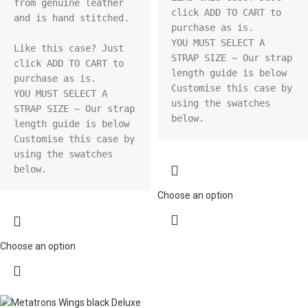
from genuine leather 
click ADD TO CART to 
and is hand stitched.

purchase as is.

YOU MUST SELECT A 
Like this case? Just 
STRAP SIZE ~ Our strap 
click ADD TO CART to 
length guide is below

purchase as is.

Customise this case by 
YOU MUST SELECT A 
using the swatches 
STRAP SIZE ~ Our strap 
below.
length guide is below

Customise this case by 
using the swatches 
below.
Choose an option
Choose an option