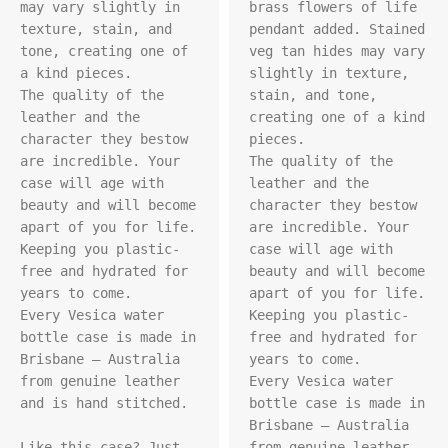
may vary slightly in 
brass flowers of life 
texture, stain, and 
pendant added. Stained 
tone, creating one of 
veg tan hides may vary 
a kind pieces.

slightly in texture, 
The quality of the 
stain, and tone, 
leather and the 
creating one of a kind 
character they bestow 
pieces.

are incredible. Your 
The quality of the 
case will age with 
leather and the 
beauty and will become 
character they bestow 
apart of you for life. 
are incredible. Your 
Keeping you plastic-
case will age with 
free and hydrated for 
beauty and will become 
years to come.

apart of you for life. 
Every Vesica water 
Keeping you plastic-
bottle case is made in 
free and hydrated for 
Brisbane – Australia 
years to come.

from genuine leather 
Every Vesica water 
and is hand stitched.

bottle case is made in 
Brisbane – Australia 
Like this case? Just 
from genuine leather 