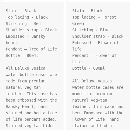
Stain - Black

Stain - Black

Top lacing - Black

Top lacing - Forest 
Stitching - Red

Green

Shoulder strap - Black

Stitching - Black

Embossed - Bansky 
Shoulder strap - Black

heart

Embossed - Flower of 
Pendant – Tree of Life

life

Bottle - 800ml

Pendant – Flower of 
Life

All Deluxe Vesica 
Bottle - 800ml

water bottle cases are 
made from premium 
All Deluxe Vesica 
natural veg-tan 
water bottle cases are 
leather. This case has 
made from premium 
been embossed with the 
natural veg-tan 
Bansky Heart, hand 
leather. This case has 
stained and had a tree 
been Embossed with the 
of life pendant added. 
Flower of Life, hand 
Stained veg tan hides 
stained and had a 