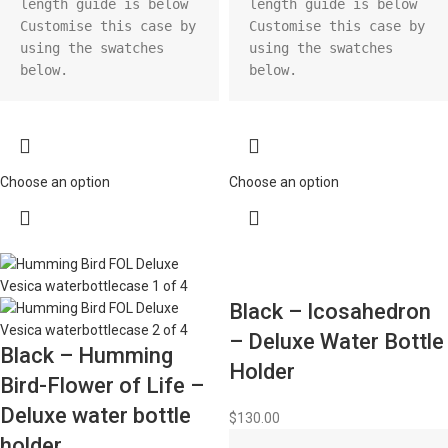
length guide is below

length guide is below

Customise this case by 
Customise this case by 
using the swatches 
using the swatches 
below.
below.
Choose an option
Choose an option
Black – Icosahedron
– Deluxe Water Bottle
Black – Humming
Holder
Bird-Flower of Life –
Deluxe water bottle
$
130.00
holder