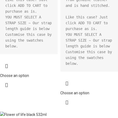
click ADD TO CART to 
and is hand stitched.

purchase as is.

YOU MUST SELECT A 
Like this case? Just 
STRAP SIZE ~ Our strap 
click ADD TO CART to 
length guide is below

purchase as is.

Customise this case by 
YOU MUST SELECT A 
using the swatches 
STRAP SIZE ~ Our strap 
below.
length guide is below

Customise this case by 
using the swatches 
below.
Choose an option
Choose an option