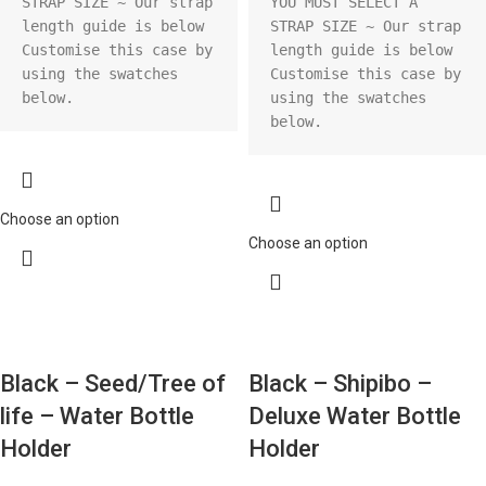
STRAP SIZE ~ Our strap 
YOU MUST SELECT A 
length guide is below

STRAP SIZE ~ Our strap 
Customise this case by 
length guide is below

using the swatches 
Customise this case by 
below.
using the swatches 
below.
Choose an option
Choose an option
Black – Seed/Tree of
Black – Shipibo –
life – Water Bottle
Deluxe Water Bottle
Holder
Holder