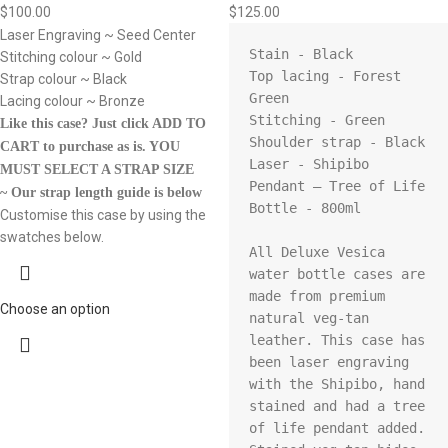
$
100.00
$
125.00
Laser Engraving ~ Seed Center
Stain - Black

Stitching colour ~ Gold
Top lacing - Forest 
Strap colour ~ Black
Green 

Lacing colour ~ Bronze
Stitching - Green

Like this case? Just click ADD TO
Shoulder strap - Black

CART to purchase as is.
YOU
Laser - Shipibo

MUST SELECT A STRAP SIZE
Pendant – Tree of Life

~ Our strap length guide is below
Bottle - 800ml

Customise this case by using the
swatches below.
All Deluxe Vesica 
water bottle cases are 
made from premium 
Choose an option
natural veg-tan 
leather. This case has 
been laser engraving 
with the Shipibo, hand 
stained and had a tree 
of life pendant added. 