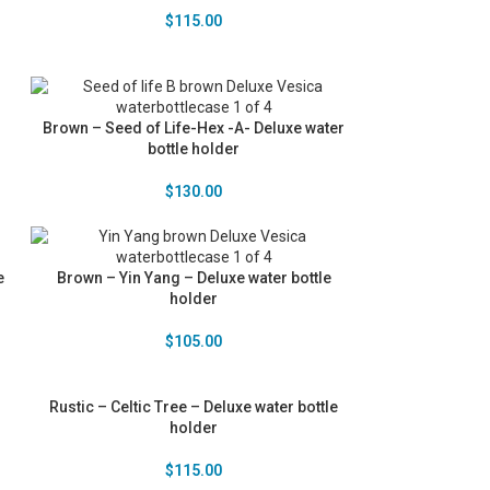
$
115.00
r
Brown – Seed of Life-Hex -A- Deluxe water
bottle holder
$
130.00
e
Brown – Yin Yang – Deluxe water bottle
holder
$
105.00
Rustic – Celtic Tree – Deluxe water bottle
holder
$
115.00