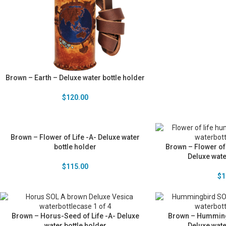
Brown – Earth – Deluxe water bottle holder
$
120.00
Brown – Flower of Life -A- Deluxe water
bottle holder
Brown – Flower of
Deluxe wate
$
115.00
$
1
Brown – Horus-Seed of Life -A- Deluxe
Brown – Humming 
water bottle holder
Deluxe wate