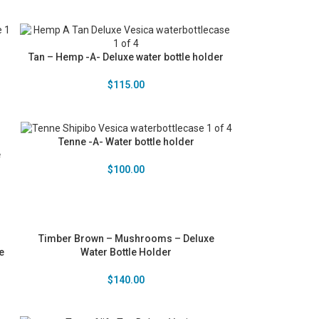
Tan – Hemp -A- Deluxe water bottle holder
$
115.00
Tenne -A- Water bottle holder
e
$
100.00
Timber Brown – Mushrooms – Deluxe
e
Water Bottle Holder
$
140.00