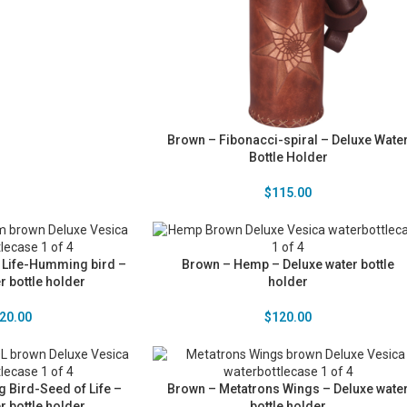
Brown – Fibonacci-spiral – Deluxe Wate
Bottle Holder
$
115.00
 Life-Humming bird –
Brown – Hemp – Deluxe water bottle
r bottle holder
holder
20.00
$
120.00
Bird-Seed of Life –
Brown – Metatrons Wings – Deluxe wate
r bottle holder
bottle holder