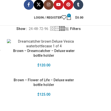
0
LOGIN / REGISTER
$
0.00
Show
24-48-72-96
Filters
r
Brown – Dreamcatcher – Deluxe water
bottle holder
$
120.00
Brown – Flower of Life – Deluxe water
bottle holder
$
125.00