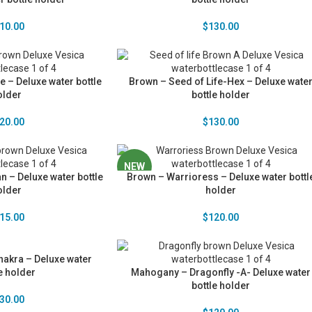
10.00
$
130.00
e – Deluxe water bottle
Brown – Seed of Life-Hex – Deluxe wate
older
bottle holder
20.00
$
130.00
NEW
n – Deluxe water bottle
Brown – Warrioress – Deluxe water bottl
older
holder
15.00
$
120.00
akra – Deluxe water
e holder
Mahogany – Dragonfly -A- Deluxe water
bottle holder
30.00