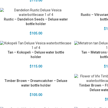
$
115.00
Rustic – Vitruvia
Rustic – Dandelion Seeds – Deluxe water
bottl
bottle holder
$
1
$
105.00
Tan – Kokopeli – Deluxe water bottle
Tan – Metatrons 
holder
bottl
$
115.00
$
1
Timber Brown – Dreamcatcher – Deluxe
water bottle holder
Timber Brown – Fl
Deluxe wate
$
105.00
$