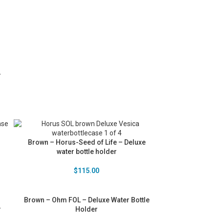
r
Brown – Horus-Seed of Life – Deluxe
water bottle holder
$
115.00
Brown – Ohm FOL – Deluxe Water Bottle
r
Holder