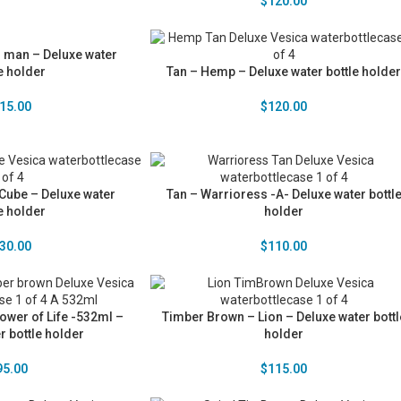
$
120.00
n man – Deluxe water
e holder
Tan – Hemp – Deluxe water bottle holder
15.00
$
120.00
Cube – Deluxe water
Tan – Warrioress -A- Deluxe water bottl
e holder
holder
30.00
$
110.00
ower of Life -532ml –
Timber Brown – Lion – Deluxe water bottl
r bottle holder
holder
95.00
$
115.00