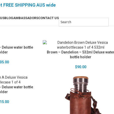
et FREE SHIPPING AUS wide
 US
BLOG
AMBASSADORS
CONTACT US
 Deluxe water bottle
older
Brown – Dandelion – 532ml Deluxe wate
bottle holder
05.00
$
90.00
 Deluxe water bottle
older
15.00