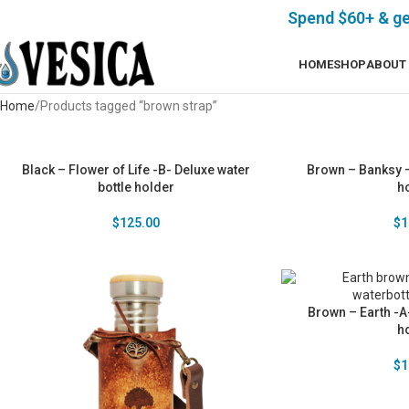
Spend $60+ & g
HOME
SHOP
ABOUT
Home
Products tagged “brown strap”
Black – Flower of Life -B- Deluxe water
Brown – Banksy –
bottle holder
h
$
125.00
$
1
Brown – Earth -A-
h
$
1