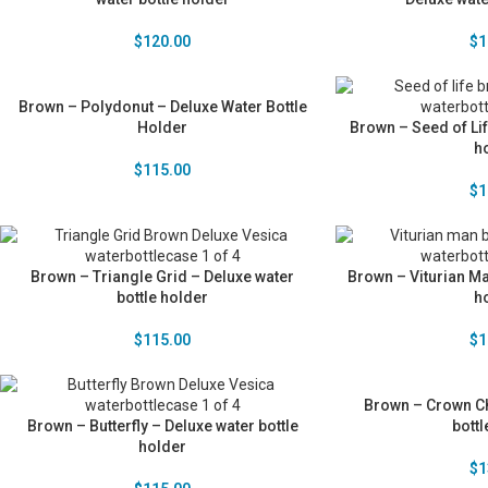
$
120.00
$
1
Brown – Polydonut – Deluxe Water Bottle
Holder
Brown – Seed of Lif
h
$
115.00
$
1
Brown – Triangle Grid – Deluxe water
Brown – Viturian Ma
bottle holder
h
$
115.00
$
1
Brown – Crown Ch
Brown – Butterfly – Deluxe water bottle
bottl
holder
$
1