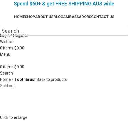
Spend $60+ & g
et FREE SHIPPING AUS wide
HOME
SHOP
ABOUT US
BLOG
AMBASSADORS
CONTACT US
Login / Register
Wishlist
0
items
$
0.00
Menu
0
items
$
0.00
Search
Home
Toothbrush
Back to products
Sold out
Click to enlarge