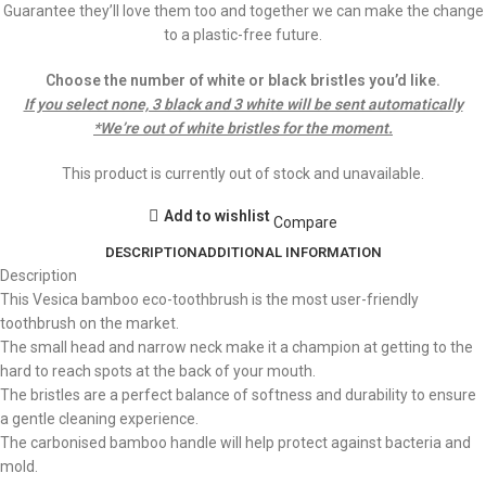
Guarantee they’ll love them too and together we can make the change
to a plastic-free future.
Choose the number of white or black bristles you’d like.
If you select none, 3 black and 3 white will be sent automatically
*We’re out of white bristles for the moment.
This product is currently out of stock and unavailable.
Add to wishlist
Compare
DESCRIPTION
ADDITIONAL INFORMATION
Description
This Vesica bamboo eco-toothbrush is the most user-friendly
toothbrush on the market.
The small head and narrow neck make it a champion at getting to the
hard to reach spots at the back of your mouth.
The bristles are a perfect balance of softness and durability to ensure
a gentle cleaning experience.
The carbonised bamboo handle will help protect against bacteria and
mold.