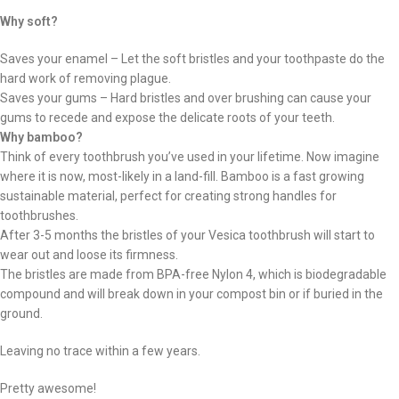
Why soft?
Saves your enamel – Let the soft bristles and your toothpaste do the
hard work of removing plague.
Saves your gums – Hard bristles and over brushing can cause your
gums to recede and expose the delicate roots of your teeth.
Why bamboo?
Think of every toothbrush you’ve used in your lifetime. Now imagine
where it is now, most-likely in a land-fill. Bamboo is a fast growing
sustainable material, perfect for creating strong handles for
toothbrushes.
After 3-5 months the bristles of your Vesica toothbrush will start to
wear out and loose its firmness.
The bristles are made from BPA-free Nylon 4, which is biodegradable
compound and will break down in your compost bin or if buried in the
ground.
Leaving no trace within a few years.
Pretty awesome!