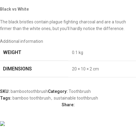
Black vs White
The black bristles contain plague fighting charcoal and are a touch
firmer than the white ones, but you’ll hardly notice the difference.
Additional information
WEIGHT
0.1 kg
DIMENSIONS
20 × 10 × 2 cm
SKU:
bambootoothbrush
Category:
Toothbrush
Tags:
bamboo toothbrush
,
sustainable toothbrush
Share:
Vesica 2025. All Rights Reserved.