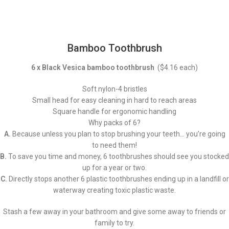
Bamboo Toothbrush
6 x Black Vesica bamboo toothbrush
($4.16 each)
Soft nylon-4 bristles
Small head for easy cleaning in hard to reach areas
Square handle for ergonomic handling
Why packs of 6?
A.
Because unless you plan to stop brushing your teeth… you’re going
to need them!
B.
To save you time and money, 6 toothbrushes should see you stocked
up for a year or two.
C.
Directly stops another 6 plastic toothbrushes ending up in a landfill or
waterway creating toxic plastic waste.
Stash a few away in your bathroom and give some away to friends or
family to try.