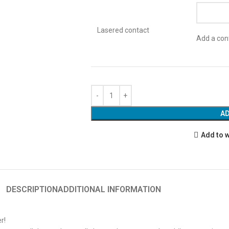
Lasered contact
Add a cont
AD
Add to w
DESCRIPTION
ADDITIONAL INFORMATION
r!