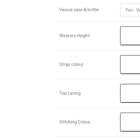
Vesica case & bottle
Wearers Height
Strap colour
Top Lacing
Stitching Colour