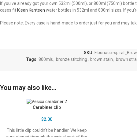
If you’ve already got your own 532ml (500ml), or 800ml (750ml) bottle
cases fit
Klean Kanteen
water bottles in 532ml and 800ml sizes. If you’
Please note: Every case is hand-made to order just for you and may ta
SKU:
Fibonacci-spiral_Bro
Tags:
800mls
,
bronze stitching
,
brown stain
,
brown stra
You may also like…
Carabiner clip
$
2.00
This little clip couldn't be handier. We keep