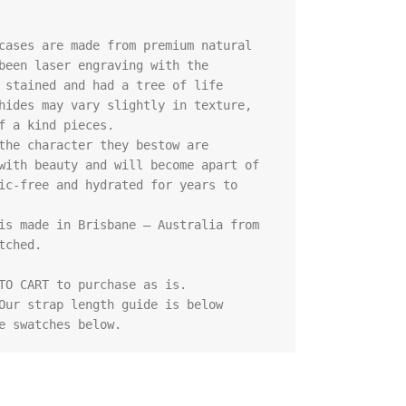
cases are made from premium natural 
been laser engraving with the 
 stained and had a tree of life 
hides may vary slightly in texture, 
f a kind pieces.

the character they bestow are 
with beauty and will become apart of 
ic-free and hydrated for years to 
is made in Brisbane – Australia from 
ched.

TO CART to purchase as is.

Our strap length guide is below

e swatches below.