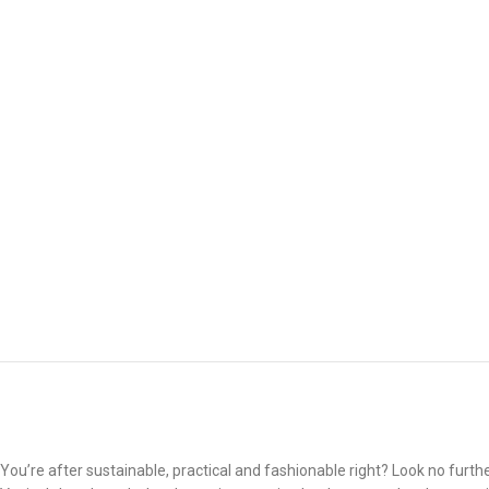
You’re after sustainable, practical and fashionable right? Look no furthe