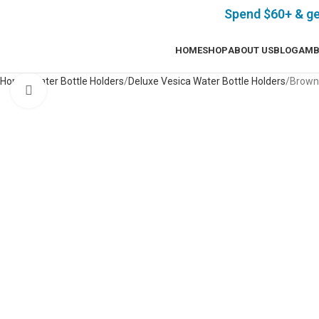
Spend $60+ & g
HOME
SHOP
ABOUT US
BLOG
AMB
Home
Water Bottle Holders
Deluxe Vesica Water Bottle Holders
Brown 
Click to enlarge