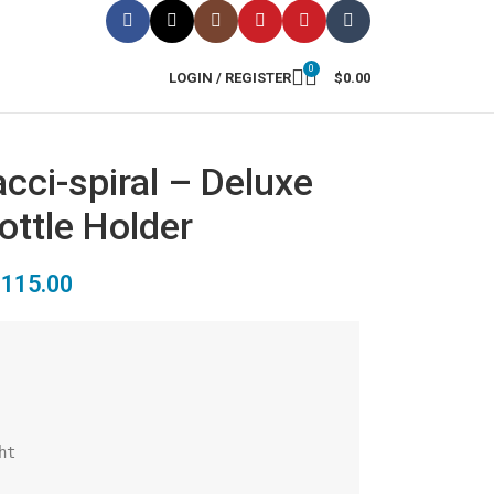
0
LOGIN / REGISTER
$
0.00
cci-spiral – Deluxe
ottle Holder
$
115.00
t
