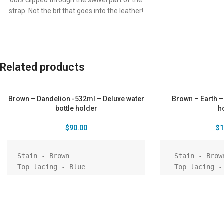
ours clipped through the swivel part of the
strap. Not the bit that goes into the leather!
You can securely clip the bottle to the
buckle loops at the back of your pants, this
keeps the bottle in place behind you while
hiking, dancing or riding a bike. Clips your
Related products
keys on it while you hit the surf. The clip will
also go through the same 2 holes the strap
does, so you can remove the strap and
Brown – Dandelion -532ml – Deluxe water
Brown – Earth –
attach to your belt or loops.
bottle holder
h
$
90.00
$
1
Stain - Brown

 Stain - Brown

Top lacing - Blue

 Top lacing - Brown

Stitching - Gold

 Stitching - Brown

Shoulder strap - Cherry

 Shoulder strap - Brown

Pattern - Embossing - 
 Pattern - Laser engraved - 
Dandelion

Earth

Pendant – Tree of life

 Pendant – Tree of life
