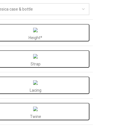
Height*
Strap
Lacing
Twine