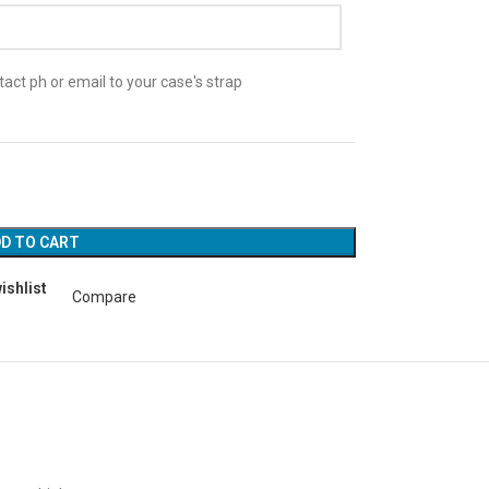
act ph or email to your case's strap
D TO CART
ishlist
Compare