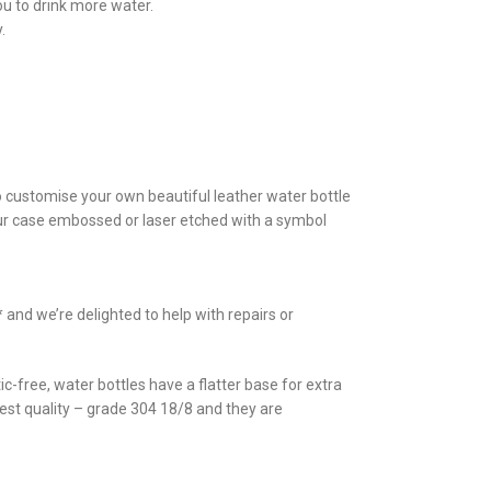
ou to drink more water.
.
to customise your own beautiful leather water bottle
your case embossed or laser etched with a symbol
and we’re delighted to help with repairs or
c-free, water bottles have a flatter base for extra
ghest quality – grade 304 18/8 and they are