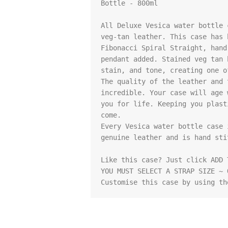
Bottle - 800ml

All Deluxe Vesica water bottle 
veg-tan leather. This case has 
Fibonacci Spiral Straight, hand
pendant added. Stained veg tan 
stain, and tone, creating one o
The quality of the leather and 
incredible. Your case will age 
you for life. Keeping you plast
come.

Every Vesica water bottle case 
genuine leather and is hand stit
Like this case? Just click ADD 
YOU MUST SELECT A STRAP SIZE ~ 
Customise this case by using th