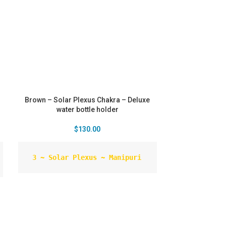
Brown – Solar Plexus Chakra – Deluxe
water bottle holder
$
130.00
 3 ~ Solar Plexus ~ Manipuri
Colour ~ Yellow Related to ~ Personal
power, will, self-esteem Element ~ Fire
Crystal ~Red aventurine - has the
properties of aventurine, plus more