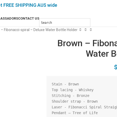
et FREE SHIPPING AUS wide
ASSADORS
CONTACT US
– Fibonacci-spiral – Deluxe Water Bottle Holder
Brown – Fibona
Water B
Stain - Brown

Top lacing - Whiskey 

Stitching - Bronze

Shoulder strap - Brown

Laser - Fibonacci Spiral Straigh
Pendant – Tree of Life
