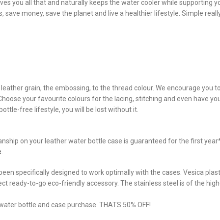
es you all that and naturally keeps the water cooler while supporting y
 save money, save the planet and live a healthier lifestyle. Simple really
he leather grain, the embossing, to the thread colour. We encourage you 
. Choose your favourite colours for the lacing, stitching and even have 
ttle-free lifestyle, you will be lost without it.
hip on your leather water bottle case is guaranteed for the first year* 
e
.
een specifically designed to work optimally with the cases. Vesica plasti
fect ready-to-go eco-friendly accessory. The stainless steel is of the hi
a water bottle and case purchase. THATS 50% OFF!