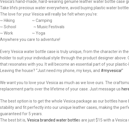
Vesica’s hand-made, hard-wearing genuine leather water bottle case giv
Take life’s precious water everywhere, avoid buying plastic water bottles,
The love for your Vesica will really be felt when you’re:
~ Hiking ~ Camping
~ School ~ Music Festivals
~ Work ~ Yoga
Anywhere you care to adventure!
Every Vesica water bottle case is truly unique, from the character in t
holder to suit your individual style through the product designer above
that resonates with you. It will become an essential part of your plastic-bo
Leaving the house? “Just need my phone, my keys, and
#myvesica
!”
We want you to love your Vesica as much as we love ours. The craftsmans
replacement parts over the lifetime of your case. Just message us
her
The best option is to get the whole Vesica package as our bottles have b
stability and fit perfectly into our unique leather cases, making the per
guaranteed for 5 years.
The best bit is,
Vesica branded water bottle
s are just $15 with a Vesic