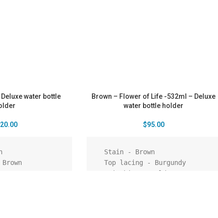
 Deluxe water bottle
Brown – Flower of Life -532ml – Deluxe
older
water bottle holder
20.00
$
95.00
  Stain - Brown

  Top lacing - Burgundy

  Stitching - Gold

  Shoulder strap - Rustic

  Pattern - Embossed - Flower 
of life

  Pendant – Tree of life
