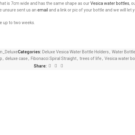
 that is 7cm wide and has the same shape as our
Vesica water bottles
, o
re unsure sent us an
email
and a link or pic of your bottle and we will let
ke up to two weeks.
wn_Deluxe
Categories:
Deluxe Vesica Water Bottle Holders
,
Water Bottl
p
,
deluxe case
,
Fibonacci Spiral Straight
,
trees of life
,
Vesica water bo
Share: