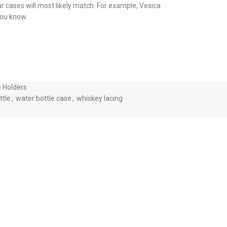
ur cases will most likely match. For example, Vesica
 you know.
e Holders
ttle
,
water bottle case
,
whiskey lacing