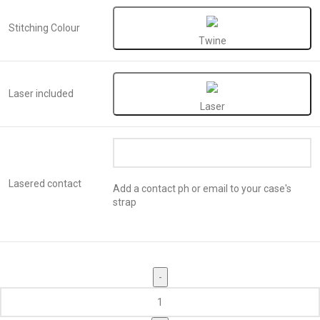
Stitching Colour
Twine
Laser included
Laser
Lasered contact
Add a contact ph or email to your case's
strap