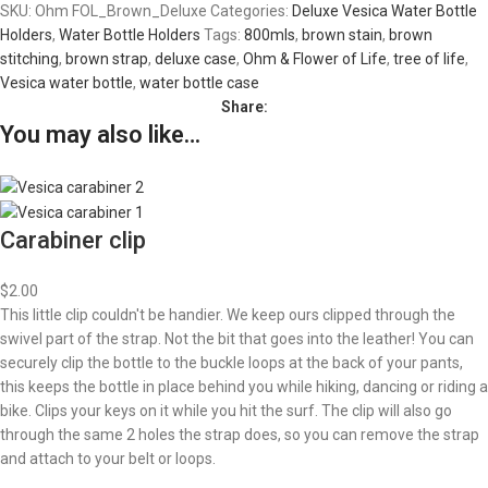
SKU:
Ohm FOL_Brown_Deluxe
Categories:
Deluxe Vesica Water Bottle
Holders
,
Water Bottle Holders
Tags:
800mls
,
brown stain
,
brown
stitching
,
brown strap
,
deluxe case
,
Ohm & Flower of Life
,
tree of life
,
Vesica water bottle
,
water bottle case
Share:
You may also like…
Carabiner clip
$
2.00
This little clip couldn't be handier. We keep ours clipped through the
swivel part of the strap. Not the bit that goes into the leather! You can
securely clip the bottle to the buckle loops at the back of your pants,
this keeps the bottle in place behind you while hiking, dancing or riding a
bike. Clips your keys on it while you hit the surf. The clip will also go
through the same 2 holes the strap does, so you can remove the strap
and attach to your belt or loops.