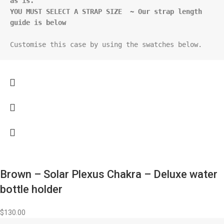
as is.
YOU MUST SELECT A STRAP SIZE  ~ Our strap length 
guide is below
Customise this case by using the swatches below.
Brown – Solar Plexus Chakra – Deluxe water
bottle holder
$
130.00