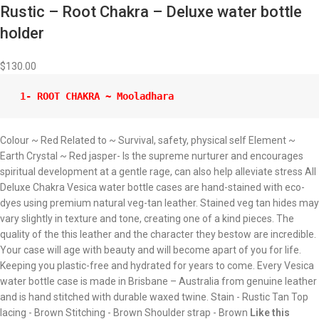
Rustic – Root Chakra – Deluxe water bottle
holder
$
130.00
 1- ROOT CHAKRA ~ Mooladhara 
Colour ~ Red Related to ~ Survival, safety, physical self Element ~
Earth Crystal ~ Red jasper- Is the supreme nurturer and encourages
spiritual development at a gentle rage, can also help alleviate stress All
Deluxe Chakra Vesica water bottle cases are hand-stained with eco-
dyes using premium natural veg-tan leather. Stained veg tan hides may
vary slightly in texture and tone, creating one of a kind pieces. The
quality of the this leather and the character they bestow are incredible.
Your case will age with beauty and will become apart of you for life.
Keeping you plastic-free and hydrated for years to come. Every Vesica
water bottle case is made in Brisbane – Australia from genuine leather
and is hand stitched with durable waxed twine. Stain - Rustic Tan Top
lacing - Brown Stitching - Brown Shoulder strap - Brown
Like this