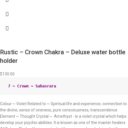
Rustic – Crown Chakra – Deluxe water bottle
holder
$
130.00
Colour ~ Violet Related to ~ Spiritual life and experience, connection to
the divine, sense of oneness, pure consciousness, transcendence
Element ~ Thought Crystal ~ Amethyst - Is a violet crystal which helps
develop your psychic abilities. It is known as one of the master healers