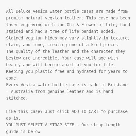
All Deluxe Vesica water bottle cases are made from 
premium natural veg-tan leather. This case has been 
laser engraving with the Ohm & Flower of Life, hand 
stained and had a tree of life pendant added. 
Stained veg tan hides may vary slightly in texture, 
stain, and tone, creating one of a kind pieces.

The quality of the leather and the character they 
bestow are incredible. Your case will age with 
beauty and will become apart of you for life. 
Keeping you plastic-free and hydrated for years to 
come.

Every Vesica water bottle case is made in Brisbane 
– Australia from genuine leather and is hand 
stitched.

Like this case? Just click ADD TO CART to purchase 
as is.

YOU MUST SELECT A STRAP SIZE ~ Our strap length 
guide is below
