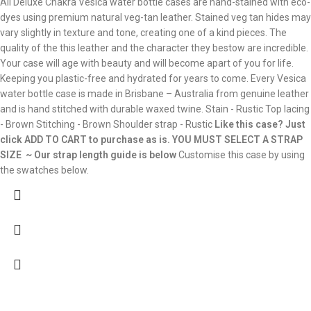
All Deluxe Chakra Vesica water bottle cases are hand-stained with eco-
dyes using premium natural veg-tan leather. Stained veg tan hides may
vary slightly in texture and tone, creating one of a kind pieces. The
quality of the this leather and the character they bestow are incredible.
Your case will age with beauty and will become apart of you for life.
Keeping you plastic-free and hydrated for years to come. Every Vesica
water bottle case is made in Brisbane – Australia from genuine leather
and is hand stitched with durable waxed twine. Stain - Rustic Top lacing
- Brown Stitching - Brown Shoulder strap - Rustic
Like this case? Just
click ADD TO CART to purchase as is.
YOU MUST SELECT A STRAP
SIZE ~ Our strap length guide is below
Customise this case by using
the swatches below.