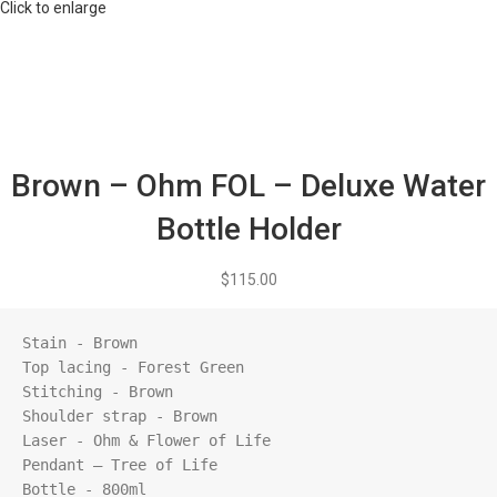
Click to enlarge
Brown – Ohm FOL – Deluxe Water
Bottle Holder
$
115.00
Stain - Brown

Top lacing - Forest Green

Stitching - Brown

Shoulder strap - Brown

Laser - Ohm & Flower of Life

Pendant – Tree of Life

Bottle - 800ml
