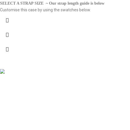
SELECT A STRAP SIZE ~ Our strap length guide is below
Customise this case by using the swatches below.
Vesica 2025. All Rights Reserved.