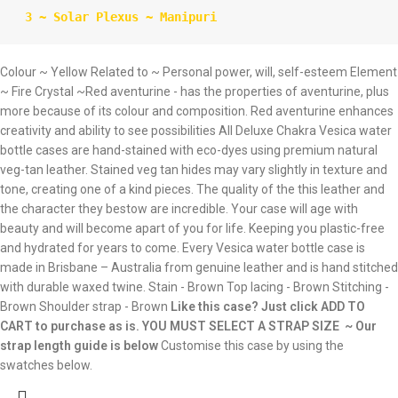
 3 ~ Solar Plexus ~ Manipuri
Colour ~ Yellow Related to ~ Personal power, will, self-esteem Element
~ Fire Crystal ~Red aventurine - has the properties of aventurine, plus
more because of its colour and composition. Red aventurine enhances
creativity and ability to see possibilities All Deluxe Chakra Vesica water
bottle cases are hand-stained with eco-dyes using premium natural
veg-tan leather. Stained veg tan hides may vary slightly in texture and
tone, creating one of a kind pieces. The quality of the this leather and
the character they bestow are incredible. Your case will age with
beauty and will become apart of you for life. Keeping you plastic-free
and hydrated for years to come. Every Vesica water bottle case is
made in Brisbane – Australia from genuine leather and is hand stitched
with durable waxed twine. Stain - Brown Top lacing - Brown Stitching -
Brown Shoulder strap - Brown
Like this case? Just click ADD TO
CART to purchase as is.
YOU MUST SELECT A STRAP SIZE ~ Our
strap length guide is below
Customise this case by using the
swatches below.