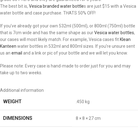
The best bit is,
Vesica branded water bottle
s are just $15 with a Vesica
water bottle and case purchase. THATS 50% OFF!
If you’ve already got your own 532ml (500ml), or 800ml (750ml) bottle
that is 7cm wide and has the same shape as our
Vesica water bottles
,
our cases will most likely match. For example, Vesica cases fit
Klean
Kanteen
water bottles in 532ml and 800ml sizes. If you’re unsure sent
us an
email
and a link or pic of your bottle and we will let you know.
Please note: Every case is hand-made to order just for you and may
take up to two weeks.
Additional information
WEIGHT
.450 kg
DIMENSIONS
8 × 8 × 27 cm