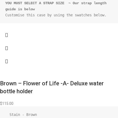
YOU MUST SELECT A STRAP SIZE  ~ Our strap length 
guide is below
Customise this case by using the swatches below.
Brown – Flower of Life -A- Deluxe water
bottle holder
$
115.00
  Stain - Brown
