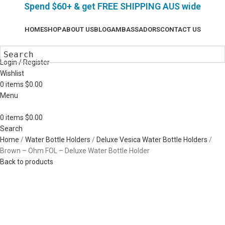
Spend $60+ & g
et FREE SHIPPING AUS wide
HOME
SHOP
ABOUT US
BLOG
AMBASSADORS
CONTACT US
Login / Register
Wishlist
0
items
$
0.00
Menu
0
items
$
0.00
Search
Home
Water Bottle Holders
Deluxe Vesica Water Bottle Holders
Brown – Ohm FOL – Deluxe Water Bottle Holder
Back to products