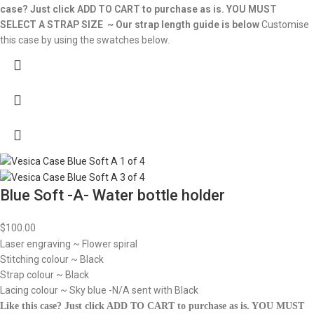
case? Just click ADD TO CART to purchase as is.
YOU MUST
SELECT A STRAP SIZE ~ Our strap length guide is below
Customise
this case by using the swatches below.
Blue Soft -A- Water bottle holder
$
100.00
Laser engraving ~ Flower spiral
Stitching colour ~ Black
Strap colour ~ Black
Lacing colour ~ Sky blue -N/A sent with Black
Like this case? Just click ADD TO CART to purchase as is.
YOU MUST