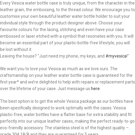
Every Vesica water bottle case is truly unique, from the character in the
leather grain, the embossing, to the thread colour. We encourage you to
customise your own beautiful leather water bottle holder to suit your
individual style through the product designer above. Choose your
favourite colours for the lacing, stitching and even have your case
embossed or laser etched with a symbol that resonates with you. It will
become an essential part of your plastic-bottle-free lifestyle, you will
be lost without it.
Leaving the house? “Just need my phone, my keys, and
#myvesica
!”
We want you to love your Vesica as much as we love ours. The
craftsmanship on your leather water bottle case is guaranteed for the
first year* and we’re delighted to help with repairs or replacement parts
over the lifetime of your case. Just message us
here
.
The best option is to get the whole Vesica package as our bottles have
been specifically designed to work optimally with the cases. Vesica
plastic-free, water bottles have a flatter base for extra stability and fit
perfectly into our unique leather cases, making the perfect ready-to-go
eco-friendly accessory. The stainless steel is of the highest quality –
grade 304 18/8 and they are guaranteed for 5 years.