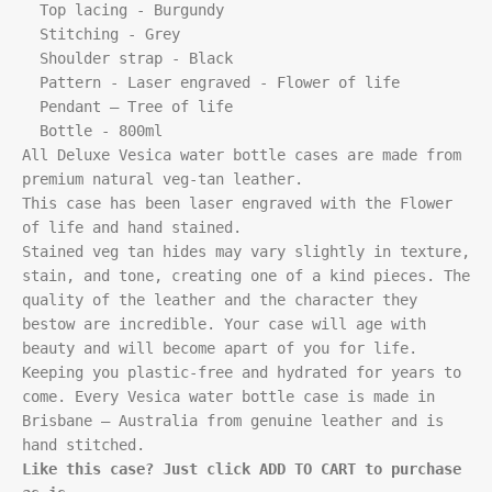
  Top lacing - Burgundy

  Stitching - Grey

  Shoulder strap - Black

  Pattern - Laser engraved - Flower of life

  Pendant – Tree of life

  Bottle - 800ml

All Deluxe Vesica water bottle cases are made from 
premium natural veg-tan leather.

This case has been laser engraved with the Flower 
of life and hand stained. 

Stained veg tan hides may vary slightly in texture, 
stain, and tone, creating one of a kind pieces. The 
quality of the leather and the character they 
bestow are incredible. Your case will age with 
beauty and will become apart of you for life. 
Keeping you plastic-free and hydrated for years to 
come. Every Vesica water bottle case is made in 
Brisbane – Australia from genuine leather and is 
Like this case? Just click ADD TO CART to purchase 