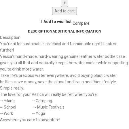
Add to cart
Add to wishlist
Compare
DESCRIPTION
ADDITIONAL INFORMATION
Description
You’re after sustainable, practical and fashionable right? Look no
further!
Vesica’s hand-made, hard-wearing genuine leather water bottle case
gives you all that and naturally keeps the water cooler while supporting
you to drink more water.
Take life’s precious water everywhere, avoid buying plastic water
bottles, save money, save the planet and live a healthier lifestyle.
Simple really.
The love for your Vesica will really be felt when you’re:
~ Hiking ~ Camping
~ School ~ Music Festivals
~ Work ~ Yoga
Anywhere you care to adventure!