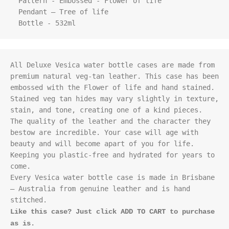
  Pattern - Embossed - Flower of life

  Pendant – Tree of life

  Bottle - 532ml
All Deluxe Vesica water bottle cases are made from 
premium natural veg-tan leather. This case has been 
embossed with the Flower of life and hand stained. 
Stained veg tan hides may vary slightly in texture, 
stain, and tone, creating one of a kind pieces. 

The quality of the leather and the character they 
bestow are incredible. Your case will age with 
beauty and will become apart of you for life. 
Keeping you plastic-free and hydrated for years to 
come.

Every Vesica water bottle case is made in Brisbane 
– Australia from genuine leather and is hand 
Like this case? Just click ADD TO CART to purchase 
as is.