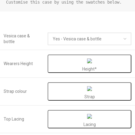
Customise this case by using the swatches below.
Vesica case &
bottle
Wearers Height
Height*
Strap colour
Strap
Top Lacing
Lacing