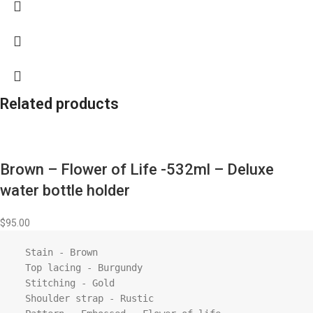
Related products
Brown – Flower of Life -532ml – Deluxe
water bottle holder
$
95.00
  Stain - Brown

  Top lacing - Burgundy

  Stitching - Gold

  Shoulder strap - Rustic
