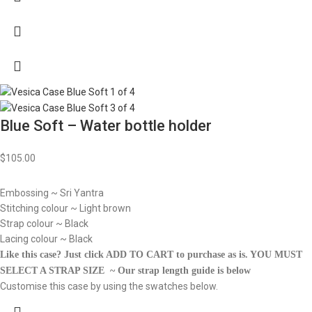
Blue Soft – Water bottle holder
$
105.00
Embossing ~ Sri Yantra
Stitching colour ~ Light brown
Strap colour ~ Black
Lacing colour ~ Black
Like this case? Just click ADD TO CART to purchase as is.
YOU MUST
SELECT A STRAP SIZE ~ Our strap length guide is below
Customise this case by using the swatches below.