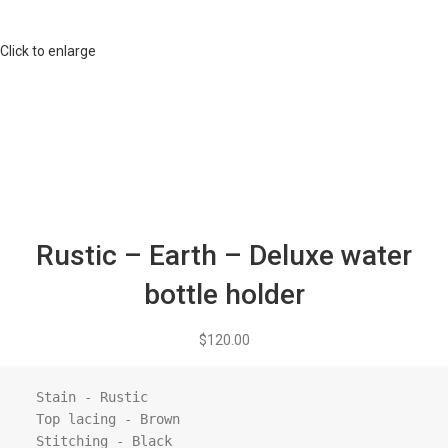
Click to enlarge
Rustic – Earth – Deluxe water
bottle holder
$
120.00
  Stain - Rustic

  Top lacing - Brown

  Stitching - Black
