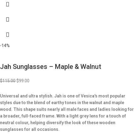
-14%
Jah Sunglasses – Maple & Walnut
$
115.00
$
99.00
Universal and ultra stylish. Jah is one of Vesica's most popular
styles due to the blend of earthy tones in the walnut and maple
wood. This shape suits nearly all male faces and ladies looking for
a broader, full-faced frame. With a light grey lens for a touch of
neutral colour, helping diversify the look of these wooden
sunglasses for all occasions.