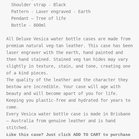
  Shoulder strap - Black

  Pattern - Laser engraved - Earth

  Pendant – Tree of life

  Bottle - 800ml

All Deluxe Vesica water bottle cases are made from 
premium natural veg-tan leather. This case has been 
laser engraver with the earth, hand painted and 
then hand stained. Stained veg tan hides may vary 
slightly in texture, stain, and tone, creating one 
of a kind pieces. 

The quality of the leather and the character they 
bestow are incredible. Your case will age with 
beauty and will become apart of you for life. 
Keeping you plastic-free and hydrated for years to 
come.

Every Vesica water bottle case is made in Brisbane 
– Australia from genuine leather and is hand 
Like this case? Just click ADD TO CART to purchase 