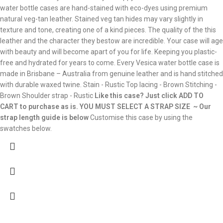
water bottle cases are hand-stained with eco-dyes using premium
natural veg-tan leather. Stained veg tan hides may vary slightly in
texture and tone, creating one of a kind pieces. The quality of the this
leather and the character they bestow are incredible. Your case will age
with beauty and will become apart of you for life. Keeping you plastic-
free and hydrated for years to come. Every Vesica water bottle case is
made in Brisbane – Australia from genuine leather and is hand stitched
with durable waxed twine. Stain - Rustic Top lacing - Brown Stitching -
Brown Shoulder strap - Rustic
Like this case? Just click ADD TO
CART to purchase as is.
YOU MUST SELECT A STRAP SIZE ~ Our
strap length guide is below
Customise this case by using the
swatches below.