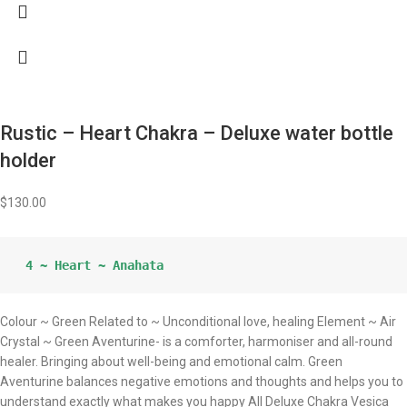
Rustic – Heart Chakra – Deluxe water bottle
holder
$
130.00
 4 ~ Heart ~ Anahata
Colour ~ Green Related to ~ Unconditional love, healing Element ~ Air
Crystal ~ Green Aventurine- is a comforter, harmoniser and all-round
healer. Bringing about well-being and emotional calm. Green
Aventurine balances negative emotions and thoughts and helps you to
understand exactly what makes you happy All Deluxe Chakra Vesica