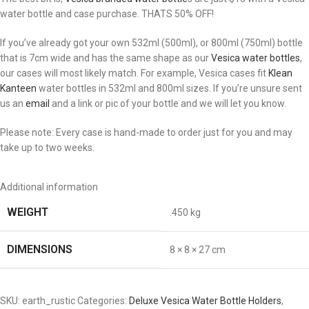
water bottle and case purchase. THATS 50% OFF!
If you’ve already got your own 532ml (500ml), or 800ml (750ml) bottle
that is 7cm wide and has the same shape as our
Vesica water bottles
,
our cases will most likely match. For example, Vesica cases fit
Klean
Kanteen
water bottles in 532ml and 800ml sizes. If you’re unsure sent
us an
email
and a link or pic of your bottle and we will let you know.
Please note: Every case is hand-made to order just for you and may
take up to two weeks.
Additional information
WEIGHT
.450 kg
DIMENSIONS
8 × 8 × 27 cm
SKU:
earth_rustic
Categories:
Deluxe Vesica Water Bottle Holders
,