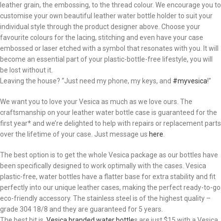
leather grain, the embossing, to the thread colour. We encourage you to
customise your own beautiful leather water bottle holder to suit your
individual style through the product designer above. Choose your
favourite colours for the lacing, stitching and even have your case
embossed or laser etched with a symbol that resonates with you. It will
become an essential part of your plastic-bottle-free lifestyle, you will
be lost without it.
Leaving the house? “Just need my phone, my keys, and
#myvesica
!”
We want you to love your Vesica as much as we love ours. The
craftsmanship on your leather water bottle case is guaranteed for the
first year* and we’re delighted to help with repairs or replacement parts
over the lifetime of your case. Just message us
here
.
The best option is to get the whole Vesica package as our bottles have
been specifically designed to work optimally with the cases. Vesica
plastic-free, water bottles have a flatter base for extra stability and fit
perfectly into our unique leather cases, making the perfect ready-to-go
eco-friendly accessory. The stainless steel is of the highest quality –
grade 304 18/8 and they are guaranteed for 5 years.
The best bit is,
Vesica branded water bottle
s are just $15 with a Vesica