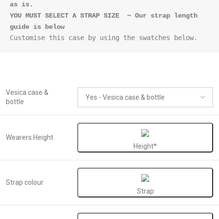
as is.
YOU MUST SELECT A STRAP SIZE  ~ Our strap length 
Vesica case &
bottle
Wearers Height
Height*
Strap colour
Strap