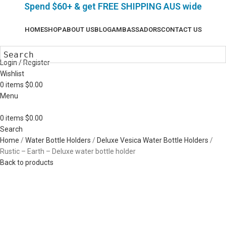
Spend $60+ & g
et FREE SHIPPING AUS wide
HOME
SHOP
ABOUT US
BLOG
AMBASSADORS
CONTACT US
Login / Register
Wishlist
0
items
$
0.00
Menu
0
items
$
0.00
Search
Home
Water Bottle Holders
Deluxe Vesica Water Bottle Holders
Rustic – Earth – Deluxe water bottle holder
Back to products