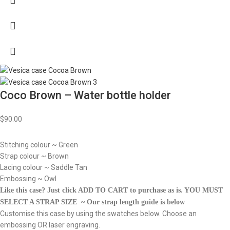
Coco Brown – Water bottle holder
$
90.00
Stitching colour ~ Green
Strap colour ~ Brown
Lacing colour ~ Saddle Tan
Embossing ~ Owl
Like this case? Just click ADD TO CART to purchase as is.
YOU MUST
SELECT A STRAP SIZE ~ Our strap length guide is below
Customise this case by using the swatches below. Choose an
embossing OR laser engraving.