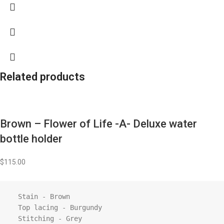
Related products
Brown – Flower of Life -A- Deluxe water
bottle holder
$
115.00
  Stain - Brown

  Top lacing - Burgundy

  Stitching - Grey
