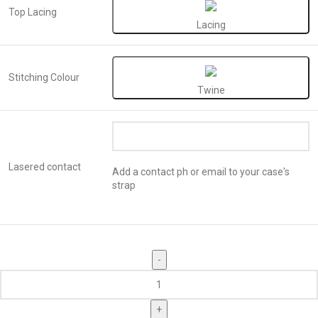
Top Lacing
Lacing
Stitching Colour
Twine
Lasered contact
Add a contact ph or email to your case's
strap