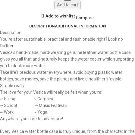
Add to cart
Add to wishlist
Compare
DESCRIPTION
ADDITIONAL INFORMATION
Description
You’re after sustainable, practical and fashionable right? Look no
further!
Vesica’s hand-made, hard-wearing genuine leather water bottle case
gives you all that and naturally keeps the water cooler while supporting
you to drink more water.
Take life’s precious water everywhere, avoid buying plastic water
bottles, save money, save the planet and live a healthier lifestyle.
Simple really.
The love for your Vesica will really be felt when you’re:
~ Hiking ~ Camping
~ School ~ Music Festivals
~ Work ~ Yoga
Anywhere you care to adventure!
Every Vesica water bottle case is truly unique, from the character in the