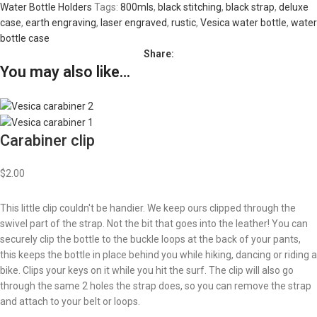
Water Bottle Holders
Tags:
800mls
,
black stitching
,
black strap
,
deluxe
case
,
earth engraving
,
laser engraved
,
rustic
,
Vesica water bottle
,
water
bottle case
Share:
You may also like…
Carabiner clip
$
2.00
This little clip couldn't be handier. We keep ours clipped through the
swivel part of the strap. Not the bit that goes into the leather! You can
securely clip the bottle to the buckle loops at the back of your pants,
this keeps the bottle in place behind you while hiking, dancing or riding a
bike. Clips your keys on it while you hit the surf. The clip will also go
through the same 2 holes the strap does, so you can remove the strap
and attach to your belt or loops.