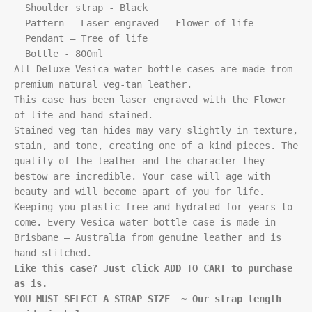
  Shoulder strap - Black

  Pattern - Laser engraved - Flower of life

  Pendant – Tree of life

  Bottle - 800ml

All Deluxe Vesica water bottle cases are made from 
premium natural veg-tan leather.

This case has been laser engraved with the Flower 
of life and hand stained. 

Stained veg tan hides may vary slightly in texture, 
stain, and tone, creating one of a kind pieces. The 
quality of the leather and the character they 
bestow are incredible. Your case will age with 
beauty and will become apart of you for life. 
Keeping you plastic-free and hydrated for years to 
come. Every Vesica water bottle case is made in 
Brisbane – Australia from genuine leather and is 
Like this case? Just click ADD TO CART to purchase 
as is.
YOU MUST SELECT A STRAP SIZE  ~ Our strap length 