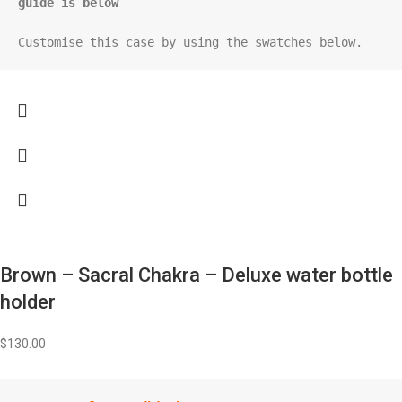
guide is below
Customise this case by using the swatches below.
Brown – Sacral Chakra – Deluxe water bottle
holder
$
130.00