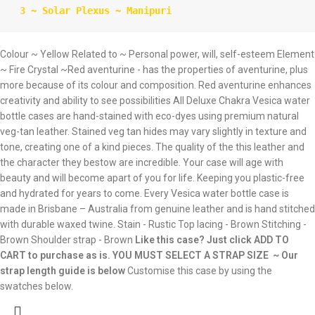
 3 ~ Solar Plexus ~ Manipuri
Colour ~ Yellow Related to ~ Personal power, will, self-esteem Element
~ Fire Crystal ~Red aventurine - has the properties of aventurine, plus
more because of its colour and composition. Red aventurine enhances
creativity and ability to see possibilities All Deluxe Chakra Vesica water
bottle cases are hand-stained with eco-dyes using premium natural
veg-tan leather. Stained veg tan hides may vary slightly in texture and
tone, creating one of a kind pieces. The quality of the this leather and
the character they bestow are incredible. Your case will age with
beauty and will become apart of you for life. Keeping you plastic-free
and hydrated for years to come. Every Vesica water bottle case is
made in Brisbane – Australia from genuine leather and is hand stitched
with durable waxed twine. Stain - Rustic Top lacing - Brown Stitching -
Brown Shoulder strap - Brown
Like this case? Just click ADD TO
CART to purchase as is.
YOU MUST SELECT A STRAP SIZE ~ Our
strap length guide is below
Customise this case by using the
swatches below.