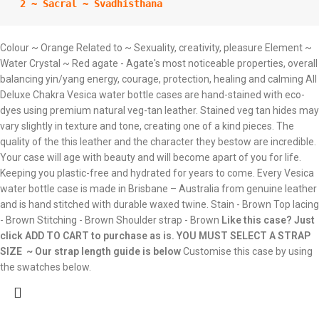
 2 ~ Sacral ~ Svadhisthana
Colour ~ Orange Related to ~ Sexuality, creativity, pleasure Element ~
Water Crystal ~ Red agate - Agate's most noticeable properties, overall
balancing yin/yang energy, courage, protection, healing and calming All
Deluxe Chakra Vesica water bottle cases are hand-stained with eco-
dyes using premium natural veg-tan leather. Stained veg tan hides may
vary slightly in texture and tone, creating one of a kind pieces. The
quality of the this leather and the character they bestow are incredible.
Your case will age with beauty and will become apart of you for life.
Keeping you plastic-free and hydrated for years to come. Every Vesica
water bottle case is made in Brisbane – Australia from genuine leather
and is hand stitched with durable waxed twine. Stain - Brown Top lacing
- Brown Stitching - Brown Shoulder strap - Brown
Like this case? Just
click ADD TO CART to purchase as is.
YOU MUST SELECT A STRAP
SIZE ~ Our strap length guide is below
Customise this case by using
the swatches below.