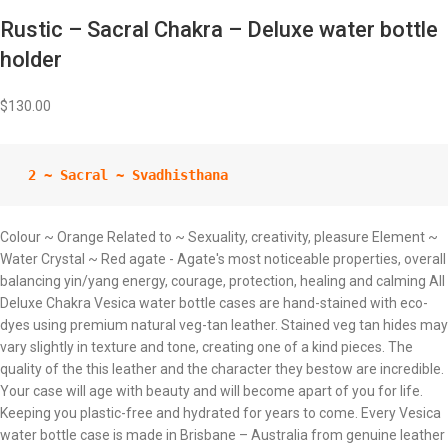
Rustic – Sacral Chakra – Deluxe water bottle
holder
$
130.00
 2 ~ Sacral ~ Svadhisthana
Colour ~ Orange Related to ~ Sexuality, creativity, pleasure Element ~
Water Crystal ~ Red agate - Agate's most noticeable properties, overall
balancing yin/yang energy, courage, protection, healing and calming All
Deluxe Chakra Vesica water bottle cases are hand-stained with eco-
dyes using premium natural veg-tan leather. Stained veg tan hides may
vary slightly in texture and tone, creating one of a kind pieces. The
quality of the this leather and the character they bestow are incredible.
Your case will age with beauty and will become apart of you for life.
Keeping you plastic-free and hydrated for years to come. Every Vesica
water bottle case is made in Brisbane – Australia from genuine leather