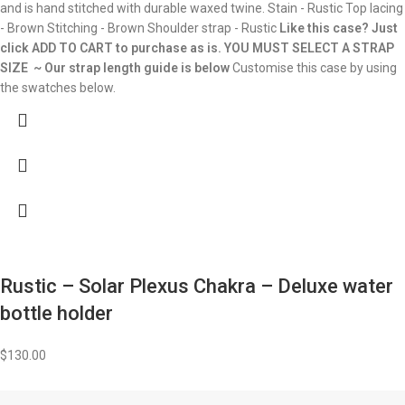
and is hand stitched with durable waxed twine. Stain - Rustic Top lacing
- Brown Stitching - Brown Shoulder strap - Rustic
Like this case? Just
click ADD TO CART to purchase as is.
YOU MUST SELECT A STRAP
SIZE ~ Our strap length guide is below
Customise this case by using
the swatches below.
Rustic – Solar Plexus Chakra – Deluxe water
bottle holder
$
130.00