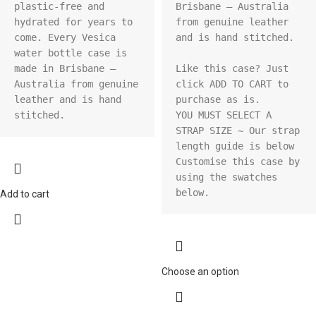
plastic-free and 
Brisbane – Australia 
hydrated for years to 
from genuine leather 
come. Every Vesica 
and is hand stitched.

water bottle case is 
made in Brisbane – 
Like this case? Just 
Australia from genuine 
click ADD TO CART to 
leather and is hand 
purchase as is.

stitched.
YOU MUST SELECT A 
STRAP SIZE ~ Our strap 
length guide is below

Customise this case by 
using the swatches 
below.
Add to cart
Choose an option