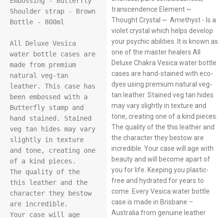
Embossing - Butterfly

transcendence Element ~
Shoulder strap - Brown

Thought Crystal ~ Amethyst - Is a
Bottle - 800ml

violet crystal which helps develop
your psychic abilities. It is known as
All Deluxe Vesica 
one of the master healers All
water bottle cases are 
Deluxe Chakra Vesica water bottle
made from premium 
cases are hand-stained with eco-
natural veg-tan 
dyes using premium natural veg-
leather. This case has 
tan leather. Stained veg tan hides
been embossed with a 
may vary slightly in texture and
Butterfly stamp and 
tone, creating one of a kind pieces.
hand stained. Stained 
The quality of the this leather and
veg tan hides may vary 
the character they bestow are
slightly in texture 
incredible. Your case will age with
and tone, creating one 
beauty and will become apart of
of a kind pieces.

you for life. Keeping you plastic-
The quality of the 
free and hydrated for years to
this leather and the 
come. Every Vesica water bottle
character they bestow 
case is made in Brisbane –
are incredible.

Australia from genuine leather
Your case will age 