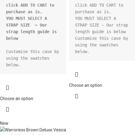
click ADD TO CART to 
click ADD TO CART to 
purchase as is.
purchase as is.

YOU MUST SELECT A 
YOU MUST SELECT A 
STRAP SIZE  ~ Our 
STRAP SIZE ~ Our strap 
strap length guide is 
length guide is below

below
Customise this case by 
using the swatches 
Customise this case by 
below.
using the swatches 
below.
Choose an option
Choose an option
New