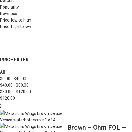
Default
Popularity
Newness
Price: low to high
Price: high to low
PRICE FILTER
All
$
0.00
-
$
40.00
$
40.00
-
$
80.00
$
80.00
-
$
120.00
$
120.00
+
Brown – Ohm FOL –