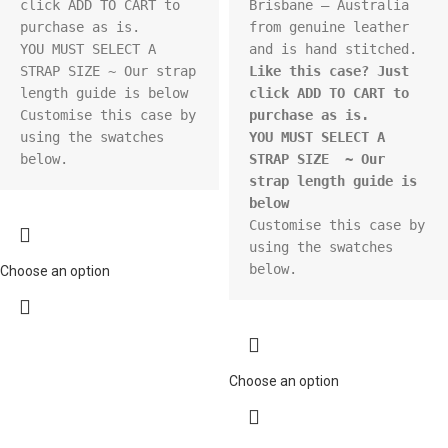
click ADD TO CART to 
Brisbane – Australia 
purchase as is.

from genuine leather 
YOU MUST SELECT A 
STRAP SIZE ~ Our strap 
Like this case? Just 
length guide is below

click ADD TO CART to 
Customise this case by 
purchase as is.
using the swatches 
YOU MUST SELECT A 
below.
STRAP SIZE  ~ Our 
strap length guide is 
below
Customise this case by 
using the swatches 
below.
Choose an option
Choose an option