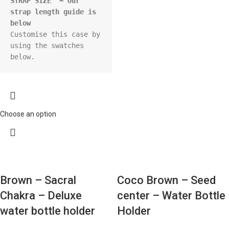
STRAP SIZE  ~ Our 
strap length guide is 
below
Customise this case by 
using the swatches 
below.
Choose an option
Brown – Sacral
Coco Brown – Seed
Chakra – Deluxe
center – Water Bottle
water bottle holder
Holder