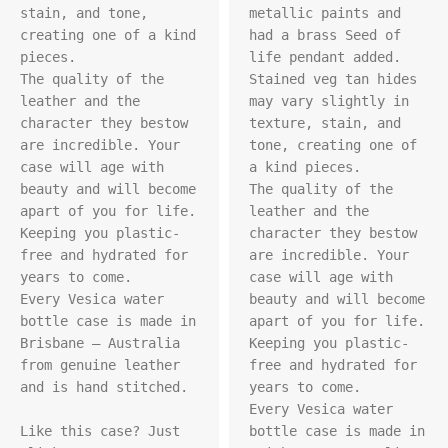
stain, and tone, 
metallic paints and 
creating one of a kind 
had a brass Seed of 
pieces.

life pendant added. 
The quality of the 
Stained veg tan hides 
leather and the 
may vary slightly in 
character they bestow 
texture, stain, and 
are incredible. Your 
tone, creating one of 
case will age with 
a kind pieces. 

beauty and will become 
The quality of the 
apart of you for life. 
leather and the 
Keeping you plastic-
character they bestow 
free and hydrated for 
are incredible. Your 
years to come.

case will age with 
Every Vesica water 
beauty and will become 
bottle case is made in 
apart of you for life. 
Brisbane – Australia 
Keeping you plastic-
from genuine leather 
free and hydrated for 
and is hand stitched.

years to come.

Every Vesica water 
Like this case? Just 
bottle case is made in 