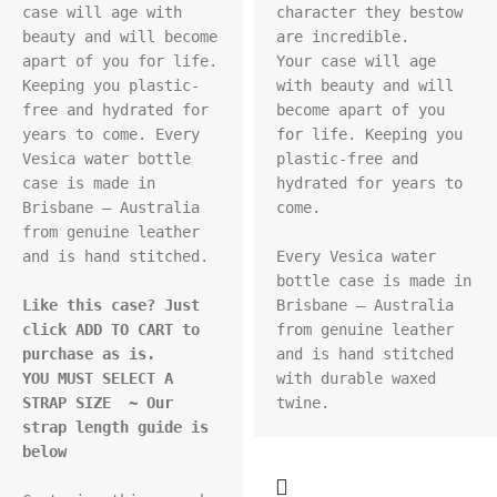
case will age with 
character they bestow 
beauty and will become 
are incredible.

apart of you for life. 
Your case will age 
Keeping you plastic-
with beauty and will 
free and hydrated for 
become apart of you 
years to come. Every 
for life. Keeping you 
Vesica water bottle 
plastic-free and 
case is made in 
hydrated for years to 
Brisbane – Australia 
come.

from genuine leather 
and is hand stitched.

Every Vesica water 
bottle case is made in 
Like this case? Just 
Brisbane – Australia 
click ADD TO CART to 
from genuine leather 
purchase as is.
and is hand stitched 
YOU MUST SELECT A 
with durable waxed 
STRAP SIZE  ~ Our 
strap length guide is 
below