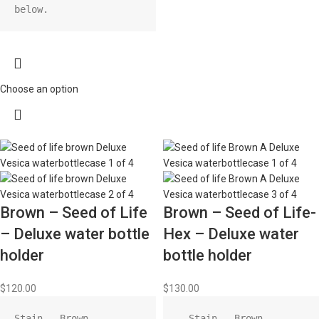
below.
Choose an option
Brown – Seed of Life
Brown – Seed of Life-
– Deluxe water bottle
Hex – Deluxe water
holder
bottle holder
$
120.00
$
130.00
Stain - Brown

  Stain - Brown
