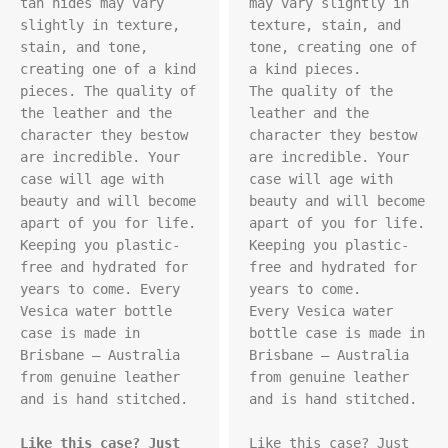
tan hides may vary 
may vary slightly in 
slightly in texture, 
texture, stain, and 
stain, and tone, 
tone, creating one of 
creating one of a kind 
a kind pieces.

pieces. The quality of 
The quality of the 
the leather and the 
leather and the 
character they bestow 
character they bestow 
are incredible. Your 
are incredible. Your 
case will age with 
case will age with 
beauty and will become 
beauty and will become 
apart of you for life. 
apart of you for life. 
Keeping you plastic-
Keeping you plastic-
free and hydrated for 
free and hydrated for 
years to come. Every 
years to come.

Vesica water bottle 
Every Vesica water 
case is made in 
bottle case is made in 
Brisbane – Australia 
Brisbane – Australia 
from genuine leather 
from genuine leather 
and is hand stitched.

and is hand stitched.

Like this case? Just 
Like this case? Just 