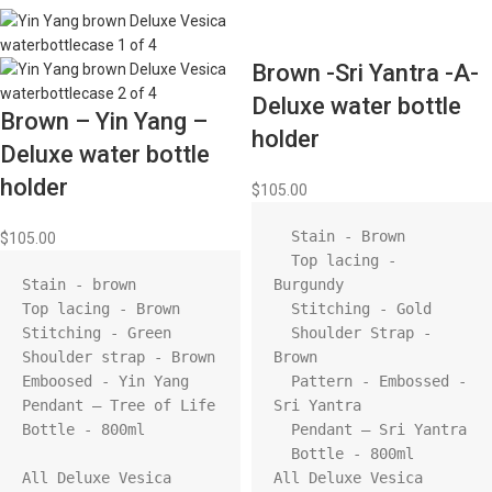
Brown -Sri Yantra -A-
Deluxe water bottle
Brown – Yin Yang –
holder
Deluxe water bottle
holder
$
105.00
  Stain - Brown

$
105.00
  Top lacing - 
Stain - brown

Burgundy

Top lacing - Brown

  Stitching - Gold

Stitching - Green

  Shoulder Strap - 
Shoulder strap - Brown

Brown

Emboosed - Yin Yang

  Pattern - Embossed - 
Pendant – Tree of Life

Sri Yantra

Bottle - 800ml

  Pendant – Sri Yantra

  Bottle - 800ml

All Deluxe Vesica 
All Deluxe Vesica 