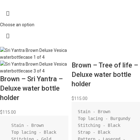
Choose an option
Brown – Tree of life –
Deluxe water bottle
Brown – Sri Yantra –
holder
Deluxe water bottle
holder
$
115.00
Stain - Brown

$
115.00
Top lacing - Burgundy 

  Stain - Brown

Stitching - Black 

  Top lacing - Black

Strap - Black 

  Stitching - Gold

Pattern - Lasered - 