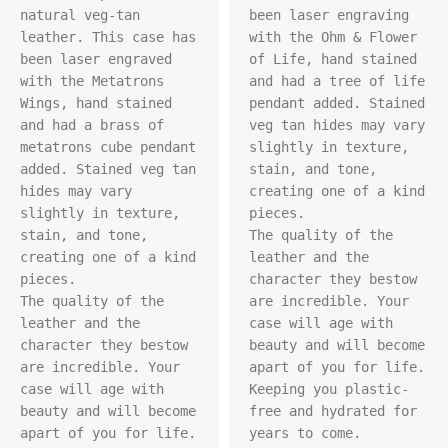
natural veg-tan 
been laser engraving 
leather. This case has 
with the Ohm & Flower 
been laser engraved 
of Life, hand stained 
with the Metatrons 
and had a tree of life 
Wings, hand stained 
pendant added. Stained 
and had a brass of 
veg tan hides may vary 
metatrons cube pendant 
slightly in texture, 
added. Stained veg tan 
stain, and tone, 
hides may vary 
creating one of a kind 
slightly in texture, 
pieces.

stain, and tone, 
The quality of the 
creating one of a kind 
leather and the 
pieces.

character they bestow 
The quality of the 
are incredible. Your 
leather and the 
case will age with 
character they bestow 
beauty and will become 
are incredible. Your 
apart of you for life. 
case will age with 
Keeping you plastic-
beauty and will become 
free and hydrated for 
apart of you for life. 
years to come.
