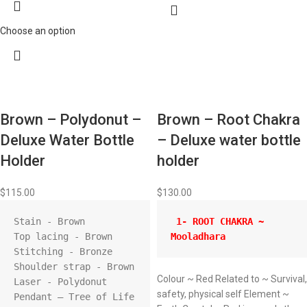
Choose an option
Brown – Polydonut –
Brown – Root Chakra
Deluxe Water Bottle
– Deluxe water bottle
Holder
holder
$
115.00
$
130.00
Stain - Brown

 1- ROOT CHAKRA ~ 
Top lacing - Brown

Mooladhara 
Stitching - Bronze

Shoulder strap - Brown

Colour ~ Red Related to ~ Survival,
Laser - Polydonut

safety, physical self Element ~
Pendant – Tree of Life
