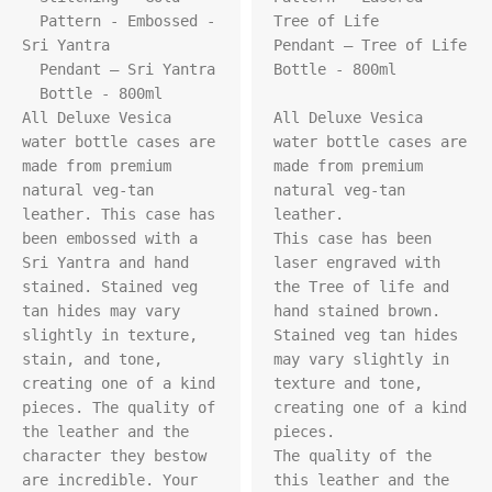
  Pattern - Embossed - 
Tree of Life 

Sri Yantra

Pendant – Tree of Life 

  Pendant – Sri Yantra

Bottle - 800ml

  Bottle - 800ml

All Deluxe Vesica 
All Deluxe Vesica 
water bottle cases are 
water bottle cases are 
made from premium 
made from premium 
natural veg-tan 
natural veg-tan 
leather. This case has 
leather.

been embossed with a 
This case has been 
Sri Yantra and hand 
laser engraved with 
stained. Stained veg 
the Tree of life and 
tan hides may vary 
hand stained brown.

slightly in texture, 
Stained veg tan hides 
stain, and tone, 
may vary slightly in 
creating one of a kind 
texture and tone, 
pieces. The quality of 
creating one of a kind 
the leather and the 
pieces.

character they bestow 
The quality of the 
are incredible. Your 
this leather and the 