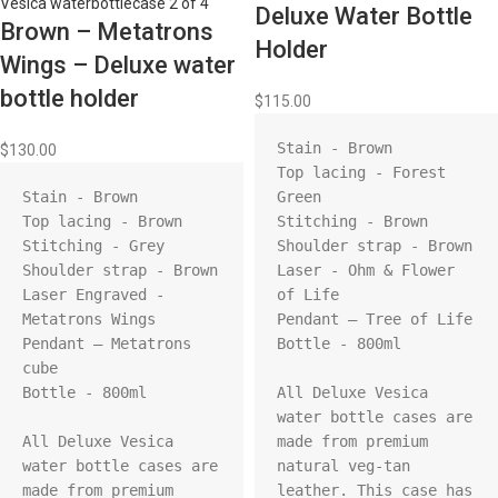
Deluxe Water Bottle
Brown – Metatrons
Holder
Wings – Deluxe water
bottle holder
$
115.00
Stain - Brown

$
130.00
Top lacing - Forest 
Stain - Brown

Green

Top lacing - Brown

Stitching - Brown

Stitching - Grey

Shoulder strap - Brown

Shoulder strap - Brown

Laser - Ohm & Flower 
Laser Engraved - 
of Life

Metatrons Wings

Pendant – Tree of Life

Pendant – Metatrons 
Bottle - 800ml

cube

Bottle - 800ml

All Deluxe Vesica 
water bottle cases are 
All Deluxe Vesica 
made from premium 
water bottle cases are 
natural veg-tan 
made from premium 
leather. This case has 