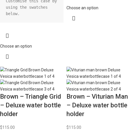
Customise this case by 
using the swatches 
Choose an option
Choose an option
Brown – Triangle Grid
Brown – Viturian Man
– Deluxe water bottle
– Deluxe water bottle
holder
holder
$
115.00
$
115.00