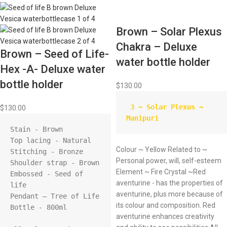
Brown – Solar Plexus
Chakra – Deluxe
Brown – Seed of Life-
water bottle holder
Hex -A- Deluxe water
bottle holder
$
130.00
 3 ~ Solar Plexus ~ 
$
130.00
Manipuri
Stain - Brown

Top lacing - Natural

Colour ~ Yellow Related to ~
Stitching - Bronze

Personal power, will, self-esteem
Shoulder strap - Brown

Element ~ Fire Crystal ~Red
Embossed - Seed of 
aventurine - has the properties of
life

aventurine, plus more because of
Pendant – Tree of Life

its colour and composition. Red
Bottle - 800ml

aventurine enhances creativity