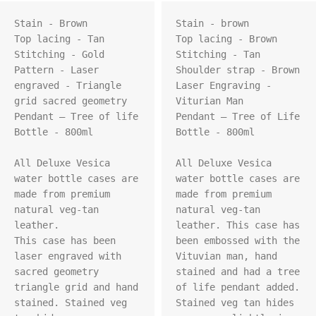
Stain - Brown

Stain - brown

Top lacing - Tan

Top lacing - Brown

Stitching - Gold

Stitching - Tan

Pattern - Laser 
Shoulder strap - Brown

engraved - Triangle 
Laser Engraving - 
grid sacred geometry

Viturian Man

Pendant – Tree of life

Pendant – Tree of Life

Bottle - 800ml

Bottle - 800ml

All Deluxe Vesica 
All Deluxe Vesica 
water bottle cases are 
water bottle cases are 
made from premium 
made from premium 
natural veg-tan 
natural veg-tan 
leather.

leather. This case has 
This case has been 
been embossed with the 
laser engraved with 
Vituvian man, hand 
sacred geometry 
stained and had a tree 
triangle grid and hand 
of life pendant added. 
stained. Stained veg 
Stained veg tan hides 