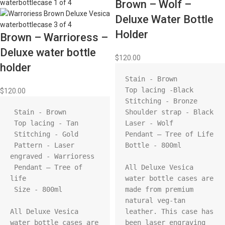
Brown – Wolf –
Deluxe Water Bottle
Holder
Brown – Warrioress –
Deluxe water bottle
$
120.00
holder
Stain - Brown

Top lacing -Black

$
120.00
Stitching - Bronze

 Stain - Brown

Shoulder strap - Black

 Top lacing - Tan 

Laser - Wolf

 Stitching - Gold

Pendant – Tree of Life

 Pattern - Laser 
Bottle - 800ml

engraved - Warrioress

 Pendant – Tree of 
All Deluxe Vesica 
life

water bottle cases are 
 Size - 800ml

made from premium 
natural veg-tan 
All Deluxe Vesica 
leather. This case has 
water bottle cases are 
been laser engraving 