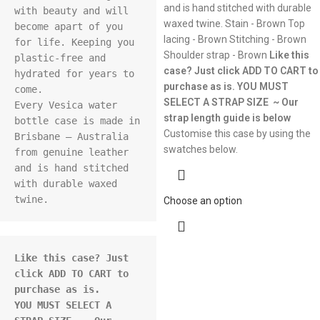
and is hand stitched with durable
with beauty and will 
waxed twine. Stain - Brown Top
become apart of you 
lacing - Brown Stitching - Brown
for life. Keeping you 
Shoulder strap - Brown
Like this
plastic-free and 
case? Just click ADD TO CART to
hydrated for years to 
purchase as is.
YOU MUST
come.

SELECT A STRAP SIZE ~ Our
Every Vesica water 
strap length guide is below
bottle case is made in 
Customise this case by using the
Brisbane – Australia 
swatches below.
from genuine leather 
and is hand stitched 
with durable waxed 
Choose an option
Like this case? Just 
click ADD TO CART to 
purchase as is.
YOU MUST SELECT A 