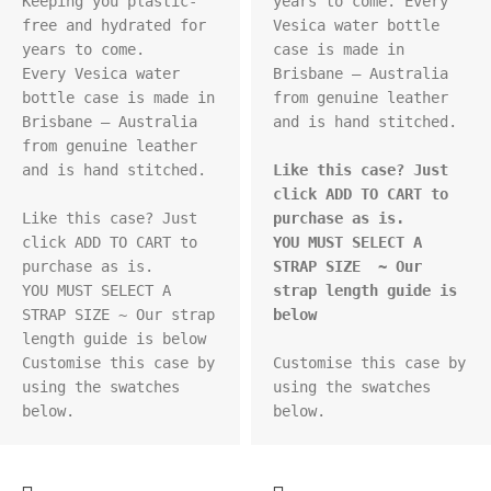
Keeping you plastic-
years to come. Every 
free and hydrated for 
Vesica water bottle 
years to come.

case is made in 
Every Vesica water 
Brisbane – Australia 
bottle case is made in 
from genuine leather 
Brisbane – Australia 
and is hand stitched.

from genuine leather 
and is hand stitched.

Like this case? Just 
click ADD TO CART to 
Like this case? Just 
purchase as is.
click ADD TO CART to 
YOU MUST SELECT A 
purchase as is.

STRAP SIZE  ~ Our 
YOU MUST SELECT A 
strap length guide is 
STRAP SIZE ~ Our strap 
below
length guide is below

Customise this case by 
Customise this case by 
using the swatches 
using the swatches 
below.