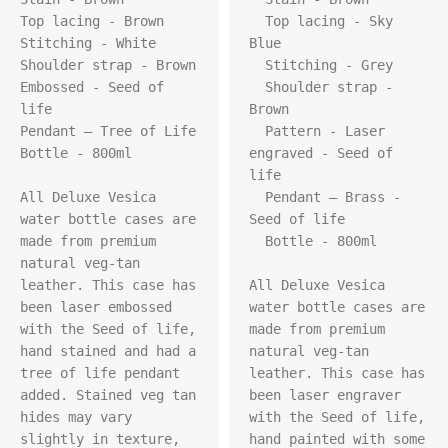
Top lacing - Brown

  Top lacing - Sky 
Stitching - White

Blue

Shoulder strap - Brown

  Stitching - Grey

Embossed - Seed of 
  Shoulder strap - 
life

Brown

Pendant – Tree of Life

  Pattern - Laser 
Bottle - 800ml

engraved - Seed of 
life

All Deluxe Vesica 
  Pendant – Brass - 
water bottle cases are 
Seed of life

made from premium 
  Bottle - 800ml

natural veg-tan 
leather. This case has 
All Deluxe Vesica 
been laser embossed 
water bottle cases are 
with the Seed of life, 
made from premium 
hand stained and had a 
natural veg-tan 
tree of life pendant 
leather. This case has 
added. Stained veg tan 
been laser engraver 
hides may vary 
with the Seed of life, 
slightly in texture, 
hand painted with some 