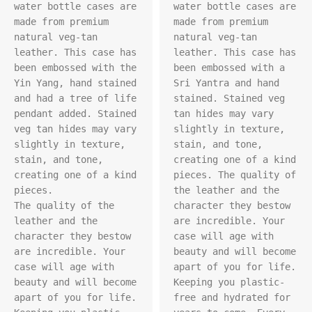
water bottle cases are 
water bottle cases are 
made from premium 
made from premium 
natural veg-tan 
natural veg-tan 
leather. This case has 
leather. This case has 
been embossed with the 
been embossed with a 
Yin Yang, hand stained 
Sri Yantra and hand 
and had a tree of life 
stained. Stained veg 
pendant added. Stained 
tan hides may vary 
veg tan hides may vary 
slightly in texture, 
slightly in texture, 
stain, and tone, 
stain, and tone, 
creating one of a kind 
creating one of a kind 
pieces. The quality of 
pieces.

the leather and the 
The quality of the 
character they bestow 
leather and the 
are incredible. Your 
character they bestow 
case will age with 
are incredible. Your 
beauty and will become 
case will age with 
apart of you for life. 
beauty and will become 
Keeping you plastic-
apart of you for life. 
free and hydrated for 