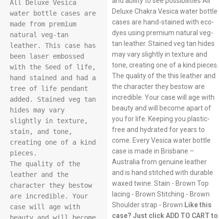
and ability to see possibilities All
All Deluxe Vesica 
Deluxe Chakra Vesica water bottle
water bottle cases are 
cases are hand-stained with eco-
made from premium 
dyes using premium natural veg-
natural veg-tan 
tan leather. Stained veg tan hides
leather. This case has 
may vary slightly in texture and
been laser embossed 
tone, creating one of a kind pieces.
with the Seed of life, 
The quality of the this leather and
hand stained and had a 
the character they bestow are
tree of life pendant 
incredible. Your case will age with
added. Stained veg tan 
beauty and will become apart of
hides may vary 
you for life. Keeping you plastic-
slightly in texture, 
free and hydrated for years to
stain, and tone, 
come. Every Vesica water bottle
creating one of a kind 
case is made in Brisbane –
pieces.

Australia from genuine leather
The quality of the 
and is hand stitched with durable
leather and the 
waxed twine. Stain - Brown Top
character they bestow 
lacing - Brown Stitching - Brown
are incredible. Your 
Shoulder strap - Brown
Like this
case will age with 
case? Just click ADD TO CART to
beauty and will become 