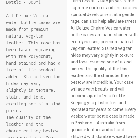
Earth Crystal ~ Red jasper- Is the
Bottle - 800ml

supreme nurturer and encourages
spiritual development at a gentle
All Deluxe Vesica 
rage, can also help alleviate stress
water bottle cases are 
All Deluxe Chakra Vesica water
made from premium 
bottle cases are hand-stained with
natural veg-tan 
eco-dyes using premium natural
leather. This case has 
veg-tan leather. Stained veg tan
been laser engraving 
hides may vary slightly in texture
with the Polydonut, 
and tone, creating one of a kind
hand stained and had a 
pieces. The quality of the this
tree of life pendant 
leather and the character they
added. Stained veg tan 
bestow are incredible. Your case
hides may vary 
will age with beauty and will
slightly in texture, 
become apart of you for life.
stain, and tone, 
Keeping you plastic-free and
creating one of a kind 
hydrated for years to come. Every
pieces.

Vesica water bottle case is made
The quality of the 
in Brisbane – Australia from
leather and the 
genuine leather and is hand
character they bestow 
stitched with durable waxed twine.
are incredible. Your 