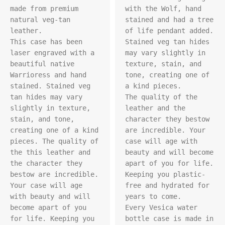
made from premium 
with the Wolf, hand 
natural veg-tan 
stained and had a tree 
leather.

of life pendant added. 
This case has been 
Stained veg tan hides 
laser engraved with a 
may vary slightly in 
beautiful native 
texture, stain, and 
Warrioress and hand 
tone, creating one of 
stained. Stained veg 
a kind pieces.

tan hides may vary 
The quality of the 
slightly in texture, 
leather and the 
stain, and tone, 
character they bestow 
creating one of a kind 
are incredible. Your 
pieces. The quality of 
case will age with 
the this leather and 
beauty and will become 
the character they 
apart of you for life. 
bestow are incredible. 
Keeping you plastic-
Your case will age 
free and hydrated for 
with beauty and will 
years to come.

become apart of you 
Every Vesica water 
for life. Keeping you 
bottle case is made in 