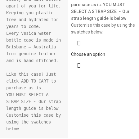
purchase as is.
YOU MUST
apart of you for life. 
SELECT A STRAP SIZE ~ Our
Keeping you plastic-
strap length guide is below
free and hydrated for 
Customise this case by using the
years to come.

swatches below.
Every Vesica water 
bottle case is made in 
Brisbane – Australia 
from genuine leather 
Choose an option
and is hand stitched.

Like this case? Just 
click ADD TO CART to 
purchase as is.

YOU MUST SELECT A 
STRAP SIZE ~ Our strap 
length guide is below

Customise this case by 
using the swatches 
below.