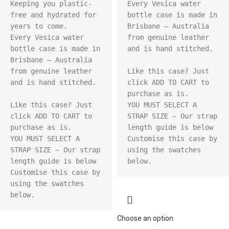
Keeping you plastic-
Every Vesica water 
free and hydrated for 
bottle case is made in 
years to come.

Brisbane – Australia 
Every Vesica water 
from genuine leather 
bottle case is made in 
and is hand stitched.

Brisbane – Australia 
from genuine leather 
Like this case? Just 
and is hand stitched.

click ADD TO CART to 
purchase as is.

Like this case? Just 
YOU MUST SELECT A 
click ADD TO CART to 
STRAP SIZE ~ Our strap 
purchase as is.

length guide is below

YOU MUST SELECT A 
Customise this case by 
STRAP SIZE ~ Our strap 
using the swatches 
length guide is below

below.
Customise this case by 
using the swatches 
below.
Choose an option