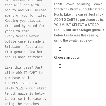
Stain - Brown Top lacing - Brown
case will age with 
Stitching - Brown Shoulder strap -
beauty and will become 
Rustic
Like this case? Just click
apart of you for life. 
ADD TO CART to purchase as is.
Keeping you plastic-
YOU MUST SELECT A STRAP
free and hydrated for 
SIZE ~ Our strap length guide is
years to come.

below
Customise this case by
Every Vesica water 
using the swatches below.
bottle case is made in 
Brisbane – Australia 
from genuine leather 
and is hand stitched.

Choose an option
Like this case? Just 
click ADD TO CART to 
purchase as is.

YOU MUST SELECT A 
STRAP SIZE ~ Our strap 
length guide is below

Customise this case by 
using the swatches 