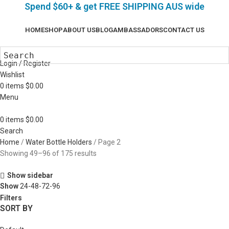
Spend $60+ & g
et FREE SHIPPING AUS wide
HOME
SHOP
ABOUT US
BLOG
AMBASSADORS
CONTACT US
Login / Register
Wishlist
0
items
$
0.00
Menu
0
items
$
0.00
Search
Home
Water Bottle Holders
Page 2
Showing 49–96 of 175 results
Show sidebar
Show
24-48-72-96
Filters
SORT BY