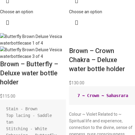
Choose an option
Choose an option
Brown – Crown
Chakra – Deluxe
Brown – Butterfly –
water bottle holder
Deluxe water bottle
holder
$
130.00
$
115.00
Stain - Brown

Colour ~ Violet Related to ~
Top lacing - Saddle 
Spiritual life and experience,
tan

connection to the divine, sense of
Stitching - White

oneness, pure consciousness,