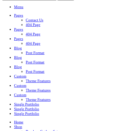
Menu
Pages
Contact Us
404 Page
Pages
404 Page
Pages
404 Page
Blog
Post Format
Blog
Post Format
Blog
Post Format
Custom
Theme Features
Custom
Theme Features
Custom
Theme Features
Single Portfolio
Single Portfolio
Single Portfolio
Home
Shop