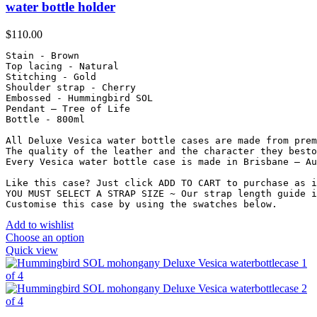
water bottle holder
$
110.00
Stain - Brown

Top lacing - Natural

Stitching - Gold

Shoulder strap - Cherry

Embossed - Hummingbird SOL

Pendant – Tree of Life

Bottle - 800ml

All Deluxe Vesica water bottle cases are made from prem
The quality of the leather and the character they besto
Every Vesica water bottle case is made in Brisbane – Au
Like this case? Just click ADD TO CART to purchase as i
YOU MUST SELECT A STRAP SIZE ~ Our strap length guide i
Customise this case by using the swatches below.
Add to wishlist
Choose an option
Quick view