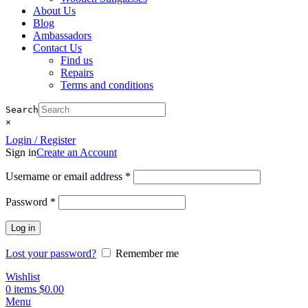
About Us
Blog
Ambassadors
Contact Us
Find us
Repairs
Terms and conditions
Search
×
Login / Register
Sign in
Create an Account
Required
Username or email address
*
Required
Password
*
Log in
Lost your password?
Remember me
Wishlist
0
items
$
0.00
Menu