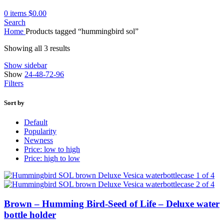
0
items
$
0.00
Search
Home
Products tagged “hummingbird sol”
Showing all 3 results
Show sidebar
Show
24-48-72-96
Filters
Sort by
Default
Popularity
Newness
Price: low to high
Price: high to low
Brown – Humming Bird-Seed of Life – Deluxe water
bottle holder