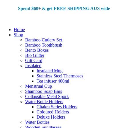
Spend $60+ & g
et FREE SHIPPING AUS wide
Home
Shop
Bamboo Cutlery Set
Bamboo Toothbrush
Bento Boxes
Bio Glitter
Gift Card
Insulated
Insulated Mug
Stainless Steel Thermoses
Tea infuser 400ml
Menstrual Cup
Shampoo Soap Bars
Collapsible Metal Spork
Water Bottle Holders
Chakra Series Holders
Coloured Holders
Deluxe Holders
Water Bottles
Wooden Sunglasses