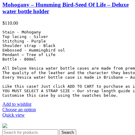
Mohogany – Humming Bird-Seed Of Life – Deluxe
water bottle holder
$
110.00
Stain - Mohogany

Top lacing - Silver

Stitching - Purple

Shoulder strap - Black

Embossed - Hummingbird sol

Pendant – Tree of Life

Bottle - 800ml

All Deluxe Vesica water bottle cases are made from prem
The quality of the leather and the character they besto
Every Vesica water bottle case is made in Brisbane – Au
Like this case? Just click ADD TO CART to purchase as i
YOU MUST SELECT A STRAP SIZE ~ Our strap length guide i
Customise this case by using the swatches below.
Add to wishlist
Choose an option
Quick view
Vesica 2025. All Rights Reserved.
Search