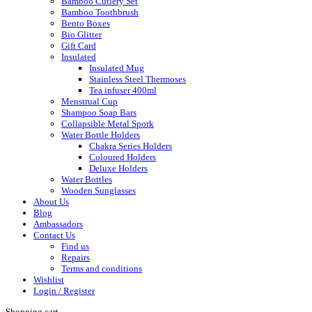
Bamboo Cutlery Set
Bamboo Toothbrush
Bento Boxes
Bio Glitter
Gift Card
Insulated
Insulated Mug
Stainless Steel Thermoses
Tea infuser 400ml
Menstrual Cup
Shampoo Soap Bars
Collapsible Metal Spork
Water Bottle Holders
Chakra Series Holders
Coloured Holders
Deluxe Holders
Water Bottles
Wooden Sunglasses
About Us
Blog
Ambassadors
Contact Us
Find us
Repairs
Terms and conditions
Wishlist
Login / Register
Shopping cart