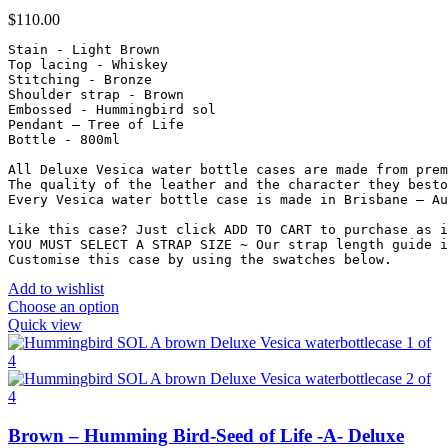
$
110.00
Stain - Light Brown

Top lacing - Whiskey

Stitching - Bronze

Shoulder strap - Brown

Embossed - Hummingbird sol

Pendant – Tree of Life

Bottle - 800ml

All Deluxe Vesica water bottle cases are made from prem
The quality of the leather and the character they besto
Every Vesica water bottle case is made in Brisbane – Au
Like this case? Just click ADD TO CART to purchase as i
YOU MUST SELECT A STRAP SIZE ~ Our strap length guide i
Customise this case by using the swatches below.
Add to wishlist
Choose an option
Quick view
Brown – Humming Bird-Seed of Life -A- Deluxe