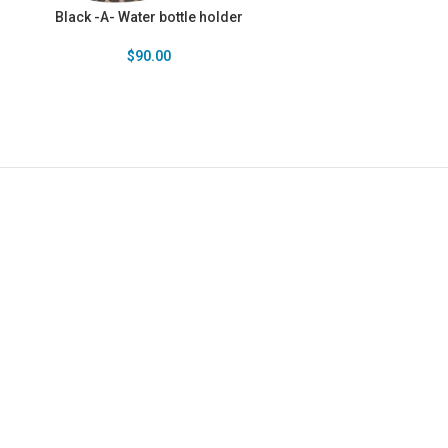
Black -A- Water bottle holder
$
90.00
Vesica 2025. All Rights Reserved.