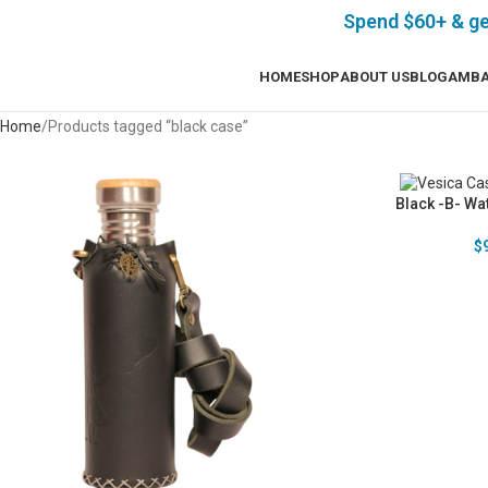
Spend $60+ & g
HOME
SHOP
ABOUT US
BLOG
AMBA
Home
Products tagged “black case”
Black -B- Wat
$