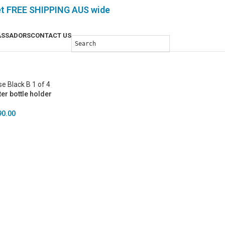
et FREE SHIPPING AUS wide
SSADORS
CONTACT US
er bottle holder
90.00