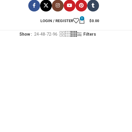
0
LOGIN / REGISTER
$
0.00
Show
24-48-72-96
Filters