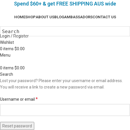
Spend $60+ & g
et FREE SHIPPING AUS wide
HOME
SHOP
ABOUT US
BLOG
AMBASSADORS
CONTACT US
Login / Register
Wishlist
0
items
$
0.00
Menu
0
items
$
0.00
Search
Lost your password? Please enter your username or email address.
You will receive a link to create a new password via email.
*
Username or email
Reset password