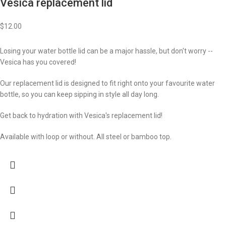
Vesica replacement lid
$
12.00
Losing your water bottle lid can be a major hassle, but don't worry --
Vesica has you covered!
Our replacement lid is designed to fit right onto your favourite water
bottle, so you can keep sipping in style all day long.
Get back to hydration with Vesica's replacement lid!
Available with loop or without. All steel or bamboo top.