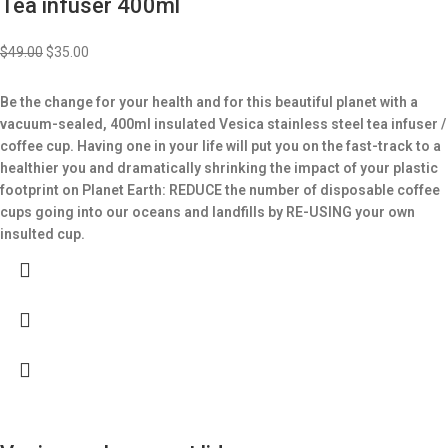
Tea infuser 400ml
$
49.00
$
35.00
Be the change for your health and for this beautiful planet with a
vacuum-sealed, 400ml insulated Vesica stainless steel tea infuser /
coffee cup.
Having one in your life will put you on the fast-track to a
healthier you and dramatically shrinking the impact of your plastic
footprint on Planet Earth: REDUCE the number of disposable coffee
cups going into our oceans and landfills by RE-USING your own
insulted cup.