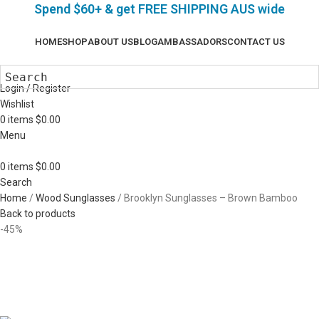
Spend $60+ & g
et FREE SHIPPING AUS wide
HOME
SHOP
ABOUT US
BLOG
AMBASSADORS
CONTACT US
Login / Register
Wishlist
0
items
$
0.00
Menu
0
items
$
0.00
Search
Home
Wood Sunglasses
Brooklyn Sunglasses – Brown Bamboo
Back to products
-45%