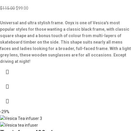
$
115.00
$
99.00
Universal and ultra stylish frame. Onyx is one of Vesica's most
popular styles for those wanting a classic black frame, with classic
square shape and a bonus touch of colour from multi-layers of
skateboard timber on the side. This shape suits nearly all mens
faces and ladies looking for a broader, full-faced frame. With a light
grey lens, these wooden sunglasses are for all occasions. Except
driving at night!
-29%