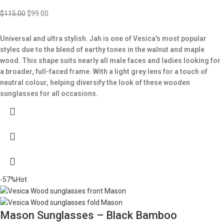
$
115.00
$
99.00
Universal and ultra stylish. Jah is one of Vesica's most popular
styles due to the blend of earthy tones in the walnut and maple
wood. This shape suits nearly all male faces and ladies looking for
a broader, full-faced frame. With a light grey lens for a touch of
neutral colour, helping diversify the look of these wooden
sunglasses for all occasions.
-57%
Hot
Mason Sunglasses – Black Bamboo