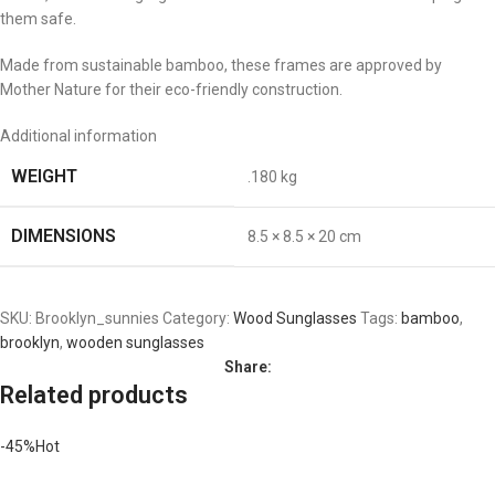
them safe.
Made from sustainable bamboo, these frames are approved by
Mother Nature for their eco-friendly construction.
Additional information
WEIGHT
.180 kg
DIMENSIONS
8.5 × 8.5 × 20 cm
SKU:
Brooklyn_sunnies
Category:
Wood Sunglasses
Tags:
bamboo
,
brooklyn
,
wooden sunglasses
Share:
Related products
-45%
Hot