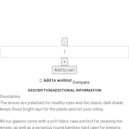
Add to cart
Add to wishlist
Compare
DESCRIPTION
ADDITIONAL INFORMATION
Description
The lenses are polarised for healthy eyes and the classic dark shade
keeps those bright rays for the plants and not your retina.
All our glasses come with a soft fabric case perfect for cleaning the
lenses, as well as a gorgeous round bamboo hard case for keeping