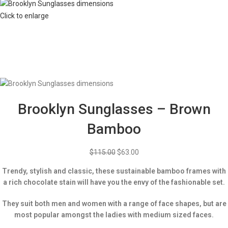
Click to enlarge
Brooklyn Sunglasses – Brown
Bamboo
$
115.00
$
63.00
Trendy, stylish and classic, these sustainable bamboo frames with
a rich chocolate stain will have you the envy of the fashionable set.
They suit both men and women with a range of face shapes, but are
most popular amongst the ladies with medium sized faces.