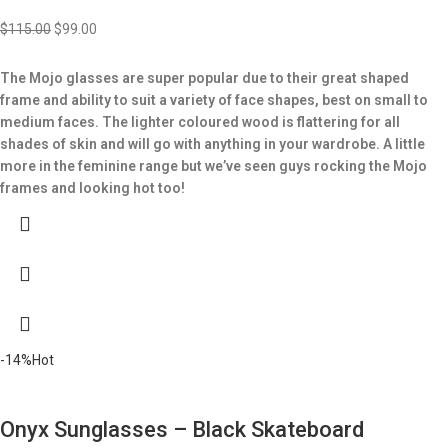
$
115.00
$
99.00
The Mojo glasses are super popular due to their great shaped
frame and ability to suit a variety of face shapes, best on small to
medium faces.
The lighter coloured wood is flattering for all
shades of skin and will go with anything in your wardrobe.
A little
more in the feminine range but we’ve seen guys rocking the Mojo
frames and looking hot too!
-14%
Hot
Onyx Sunglasses – Black Skateboard