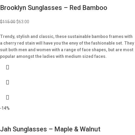
Brooklyn Sunglasses – Red Bamboo
$
115.00
$
63.00
Trendy, stylish and classic, these sustainable bamboo frames with
a cherry red stain will have you the envy of the fashionable set.
They
suit both men and women with a range of face shapes, but are most
popular amongst the ladies with medium sized faces.
-14%
Jah Sunglasses – Maple & Walnut