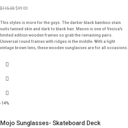
$
115.00
$
49.00
This styles is more for the guys. The darker black bamboo stain
suits tanned skin and dark to black hair. Mason is one of Vesica's
limited edition wooden frames so grab the remaining pairs.
Universal round frames with ridges in the middle.
With a light
vintage brown lens, these wooden sunglasses are for all occasions.
-14%
Mojo Sunglasses- Skateboard Deck